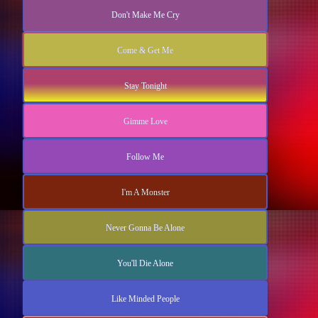
Don't Make Me Cry
Come & Get Me
Stay Tonight
Gimme Love
Follow Me
I'm A Monster
Never Gonna Be Alone
You'll Die Alone
Like Minded People