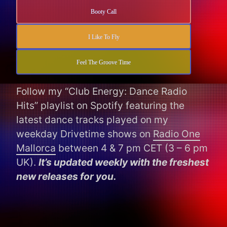
Booty Call
I Like To Fly
Feel The Groove Time
Follow my “Club Energy: Dance Radio
Hits” playlist on Spotify featuring the
latest dance tracks played on my
weekday Drivetime shows on
Radio One
Mallorca
between 4 & 7 pm CET (3 – 6 pm
UK).
It’s updated weekly with the freshest
new releases for you.