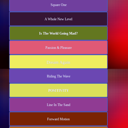
Square One
A Whole New Level
Is The World Going Mad?
Passion & Pleasure
Dream Again
Riding The Wave
POSITIVITY
Line In The Sand
Forward Motion