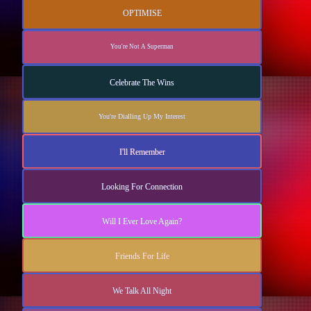
OPTIMISE
You're Not A Superman
Celebrate The Wins
You're Dialling Up My Interest
I'll Remember
Looking For Connection
Will I Ever Love Again?
Friends For Life
We Talk All Night