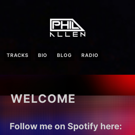
Skip
to
content
Phil
Allen
TRACKS
BIO
BLOG
RADIO
WELCOME
Follow me on Spotify here: