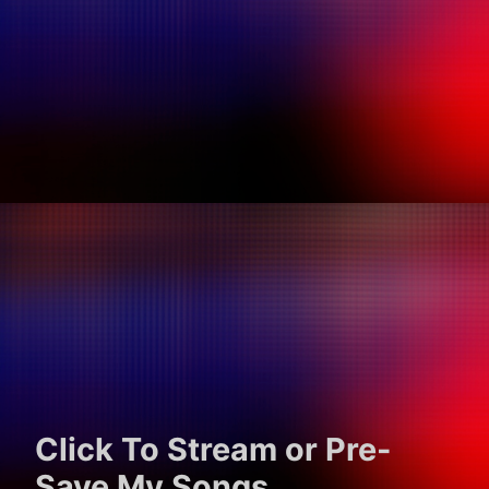
Click To Stream or Pre-
Save My Songs