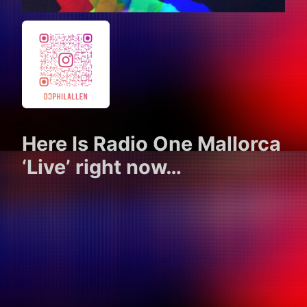
Here Is Radio One Mallorca
‘Live’ right now…