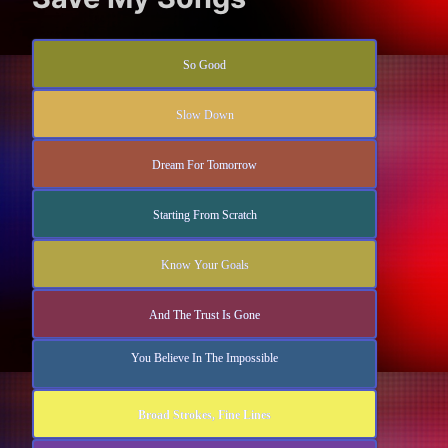
So Good
Slow Down
Dream For Tomorrow
Starting From Scratch
Know Your Goals
And The Trust Is Gone
You Believe In The Impossible
Broad Strokes, Fine Lines