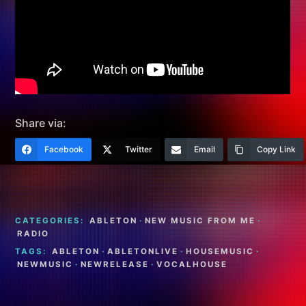
Share via:
Facebook
Twitter
Email
Copy Link
CATEGORIES:
ABLETON
·
NEW MUSIC FROM ME
·
RADIO
TAGS:
ABLETON
·
ABLETONLIVE
·
HOUSEMUSIC
·
NEWMUSIC
·
NEWRELEASE
·
VOCALHOUSE