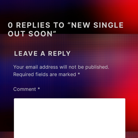
0 REPLIES TO “NEW SINGLE
OUT SOON”
LEAVE A REPLY
Your email address will not be published.
Required fields are marked
*
Comment
*