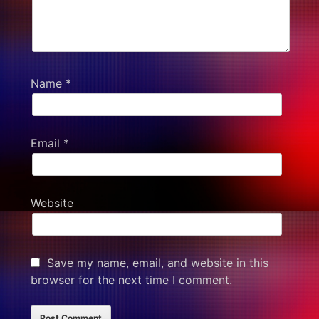
Name
*
Email
*
Website
Save my name, email, and website in this
browser for the next time I comment.