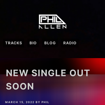
Skip
to
content
TRACKS
BIO
BLOG
RADIO
NEW SINGLE OUT
SOON
MARCH 15, 2022
BY
PHIL