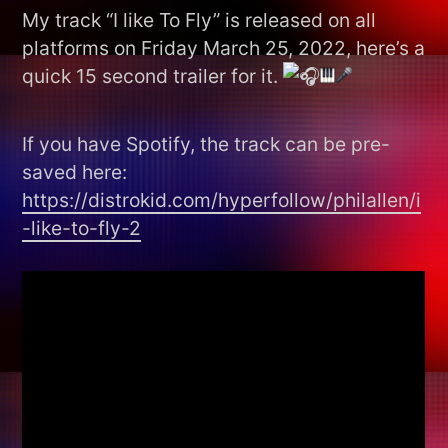
My track “I like To Fly” is released on all
platforms on Friday March 25, 2022, here’s a
quick 15 second trailer for it.
If you have Spotify, the track can be pre-
saved here:
https://distrokid.com/hyperfollow/philallen/i
-like-to-fly-2