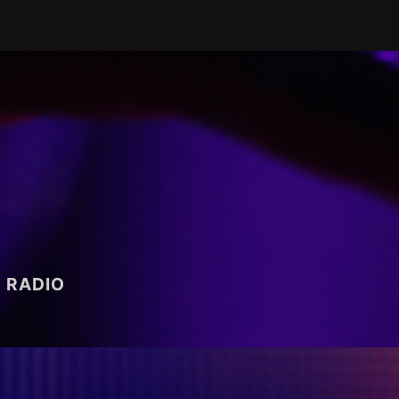
RADIO