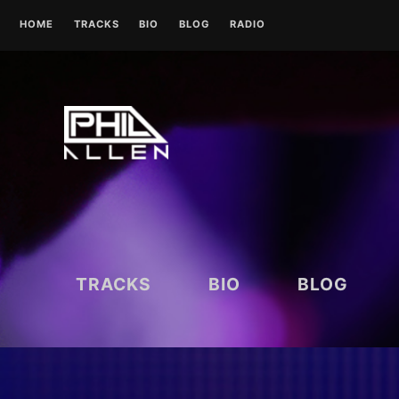
Skip
HOME
TRACKS
BIO
BLOG
RADIO
to
content
UK RADIO STATIONS
TRACKS
BIO
BLOG