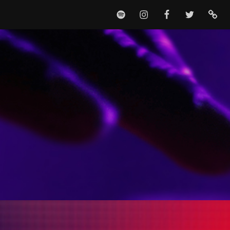
SPOTIFY
INSTAGRAM
FACEBOOK
TWITTER
TIKTO