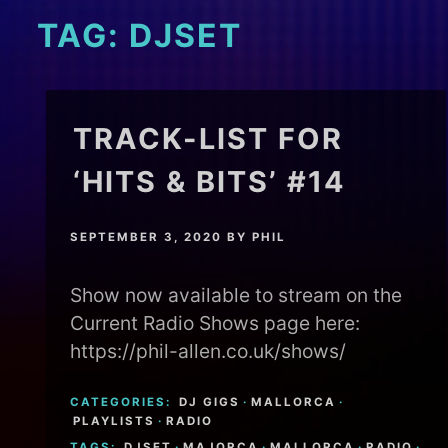
TAG:
DJSET
TRACK-LIST FOR
‘HITS & BITS’ #14
SEPTEMBER 3, 2020
BY
PHIL
Show now available to stream on the
Current Radio Shows page here:
https://phil-allen.co.uk/shows/
CATEGORIES:
DJ GIGS
·
MALLORCA
·
PLAYLISTS
·
RADIO
TAGS:
DJSET
·
MAJORCA
·
MALLORCA
·
RADIO
·