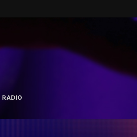
RADIO