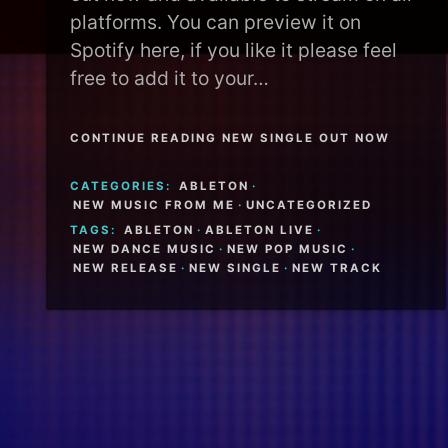
platforms. You can preview it on
Spotify here, if you like it please feel
free to add it to your…
CONTINUE READING NEW SINGLE OUT NOW
CATEGORIES:
ABLETON
·
NEW MUSIC FROM ME
·
UNCATEGORIZED
TAGS:
ABLETON
·
ABLETON LIVE
·
NEW DANCE MUSIC
·
NEW POP MUSIC
·
NEW RELEASE
·
NEW SINGLE
·
NEW TRACK