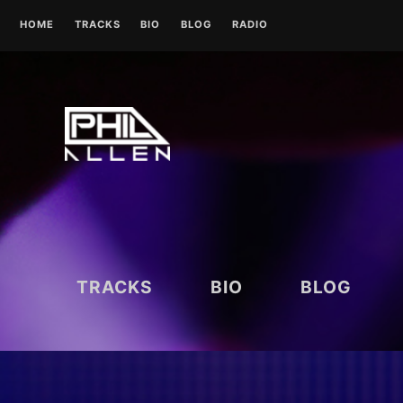
Skip
HOME
TRACKS
BIO
BLOG
RADIO
to
content
UK RADIO STATIONS
TRACKS
BIO
BLOG