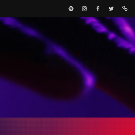
SPOTIFY
INSTAGRAM
FACEBOOK
TWITTER
TIKTO