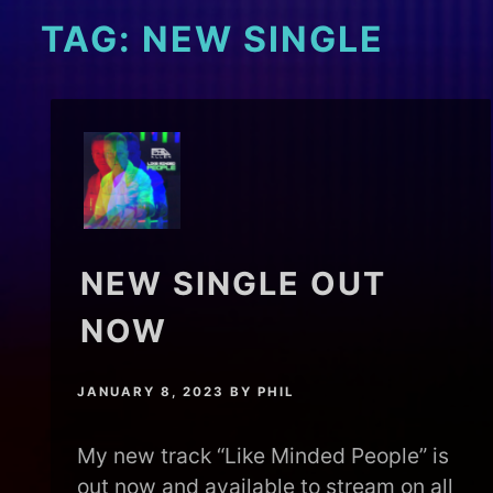
TAG:
NEW SINGLE
NEW SINGLE OUT
NOW
JANUARY 8, 2023
BY
PHIL
My new track “Like Minded People” is
out now and available to stream on all