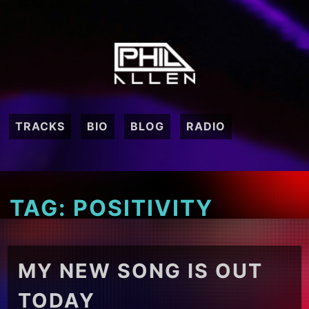
Skip
to
content
TRACKS
BIO
BLOG
RADIO
TAG:
POSITIVITY
MY NEW SONG IS OUT
TODAY