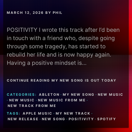
MARCH 12, 2026
BY
PHIL
POSITIVITY I wrote this track after I’d been
in touch with a friend who, despite going
through some tragedy, has started to
rebuild her life and is now happy again.
Having a positive mindset is…
CONTINUE READING MY NEW SONG IS OUT TODAY
CATEGORIES:
ABLETON
·
MY NEW SONG
·
NEW MUSIC
·
NEW MUSIC
·
NEW MUSIC FROM ME
·
NEW TRACK FROM ME
TAGS:
APPLE MUSIC
·
MY NEW TRACK
·
NEW RELEASE
·
NEW SONG
·
POSITIVITY
·
SPOTIFY