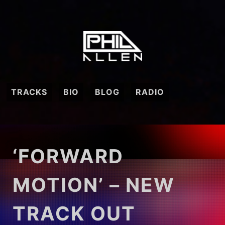
Skip
to
content
TRACKS
BIO
BLOG
RADIO
‘FORWARD
MOTION’ – NEW
TRACK OUT