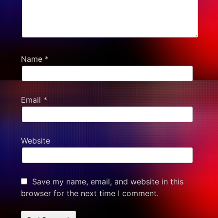
Name
*
Email
*
Website
Save my name, email, and website in this
browser for the next time I comment.