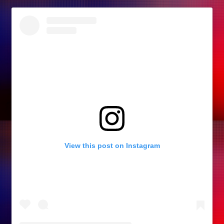
View this post on Instagram