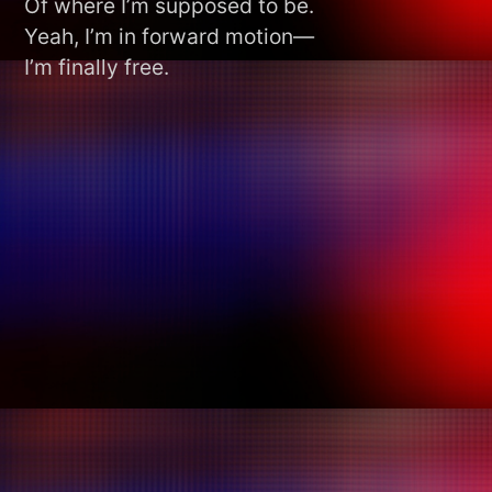
Of where I’m supposed to be.
Yeah, I’m in forward motion—
I’m finally free.