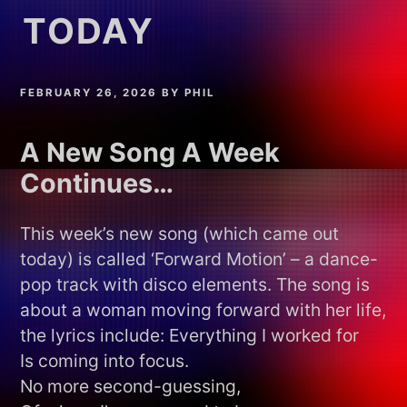
TODAY
FEBRUARY 26, 2026
BY
PHIL
A New Song A Week
Continues…
This week’s new song (which came out
today) is called ‘Forward Motion’ – a dance-
pop track with disco elements. The song is
about a woman moving forward with her life,
the lyrics include: Everything I worked for
Is coming into focus.
No more second-guessing,