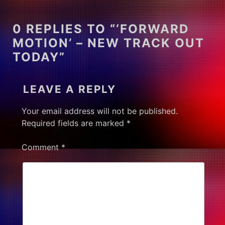
0 REPLIES TO “‘FORWARD
MOTION’ – NEW TRACK OUT
TODAY”
LEAVE A REPLY
Your email address will not be published.
Required fields are marked
*
Comment
*