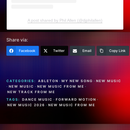
A post shared by Phil Allen (@djphilallen)
Share via:
Facebook
Twitter
Email
Copy Link
CATEGORIES:
ABLETON
·
MY NEW SONG
·
NEW MUSIC
·
NEW MUSIC
·
NEW MUSIC FROM ME
·
NEW TRACK FROM ME
TAGS:
DANCE MUSIC
·
FORWARD MOTION
·
NEW MUSIC 2026
·
NEW MUSIC FROM ME