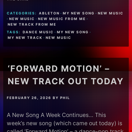
CATEGORIES:
ABLETON
·
MY NEW SONG
·
NEW MUSIC
·
NEW MUSIC
·
NEW MUSIC FROM ME
·
NEW TRACK FROM ME
TAGS:
DANCE MUSIC
·
MY NEW SONG
·
MY NEW TRACK
·
NEW MUSIC
‘FORWARD MOTION’ –
NEW TRACK OUT TODAY
FEBRUARY 26, 2026
BY
PHIL
A New Song A Week Continues… This
week’s new song (which came out today) is
called ‘Forward Motion’ – a dance-pop track