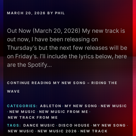
MARCH 20, 2026
BY
PHIL
Out Now (March 20, 2026) My new track is
out now, I have been releasing on
Thursday’s but the next few releases will be
on Friday’s. I’ll include the lyrics below, here
are the Spotify…
CONTINUE READING MY NEW SONG – RIDING THE
WAVE
CATEGORIES:
ABLETON
·
MY NEW SONG
·
NEW MUSIC
·
NEW MUSIC
·
NEW MUSIC FROM ME
·
NEW TRACK FROM ME
TAGS:
DANCE MUSIC
·
DISCO HOUSE
·
MY NEW SONG
·
NEW MUSIC
·
NEW MUSIC 2026
·
NEW TRACK