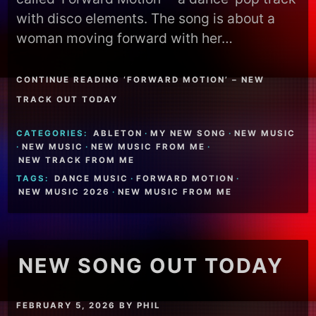
with disco elements. The song is about a
woman moving forward with her…
CONTINUE READING ‘FORWARD MOTION’ – NEW
TRACK OUT TODAY
CATEGORIES:
ABLETON
·
MY NEW SONG
·
NEW MUSIC
·
NEW MUSIC
·
NEW MUSIC FROM ME
·
NEW TRACK FROM ME
TAGS:
DANCE MUSIC
·
FORWARD MOTION
·
NEW MUSIC 2026
·
NEW MUSIC FROM ME
NEW SONG OUT TODAY
FEBRUARY 5, 2026
BY
PHIL