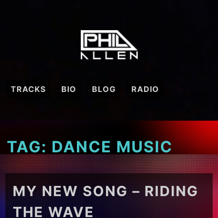
Skip
to
content
TRACKS
BIO
BLOG
RADIO
TAG:
DANCE MUSIC
MY NEW SONG – RIDING
THE WAVE