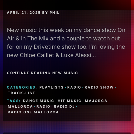
APRIL 21, 2025
BY
PHIL
New music this week on my dance show On
Air & In The Mix and a couple to watch out
for on my Drivetime show too. I’m loving the
new Chloe Caillet & Luke Alessi…
CONTINUE READING NEW MUSIC
CATEGORIES:
PLAYLISTS
·
RADIO
·
RADIO SHOW
·
TRACK-LIST
TAGS:
DANCE MUSIC
·
HIT MUSIC
·
MAJORCA
·
MALLORCA
·
RADIO
·
RADIO DJ
·
RADIO ONE MALLORCA