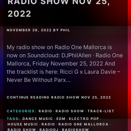
RADIO SHOW NOV 25,
2022
NOVEMBER 26, 2022
BY
PHIL
My radio show on Radio One Mallorca is
now on Soundcloud: DJPhilAllen · Radio One
Mallorca, Friday November 25, 2022 And
the tracklist is here: Ricci G x Laura Davie –
Never Be Without Parx…
CONTINUE READING RADIO SHOW NOV 25, 2022
CATEGORIES:
RADIO
·
RADIO SHOW
·
TRACK-LIST
TAGS:
DANCE MUSIC
·
EDM
·
ELECTRO POP
·
HOUSE MUSIC
·
RADIO
·
RADIO ONE MALLORCA
·
RADIO SHOW
·
RADIODJ
·
RADIOSHOW