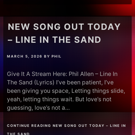
NEW SONG OUT TODAY
– LINE IN THE SAND
MARCH 5, 2026
BY
PHIL
Give It A Stream Here: Phil Allen – Line In
The Sand (Lyrics) I’ve been patient, I’ve
been giving you space, Letting things slide,
yeah, letting things wait. But love’s not
guessing, love’s not a…
CONTINUE READING NEW SONG OUT TODAY – LINE IN
THE SAND