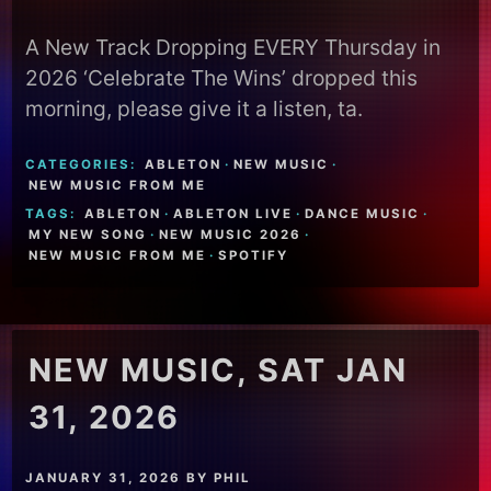
A New Track Dropping EVERY Thursday in
2026 ‘Celebrate The Wins’ dropped this
morning, please give it a listen, ta.
CATEGORIES:
ABLETON
·
NEW MUSIC
·
NEW MUSIC FROM ME
TAGS:
ABLETON
·
ABLETON LIVE
·
DANCE MUSIC
·
MY NEW SONG
·
NEW MUSIC 2026
·
NEW MUSIC FROM ME
·
SPOTIFY
NEW MUSIC, SAT JAN
31, 2026
JANUARY 31, 2026
BY
PHIL