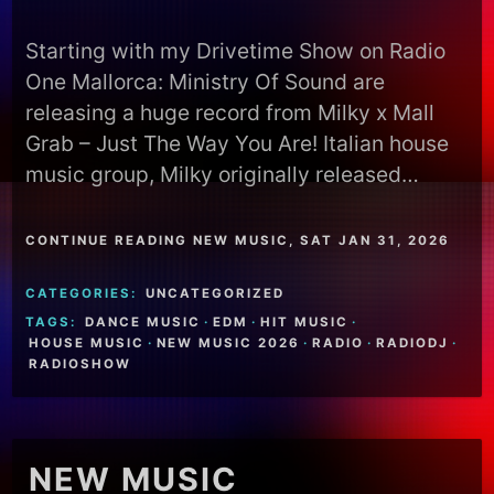
Starting with my Drivetime Show on Radio
One Mallorca: Ministry Of Sound are
releasing a huge record from Milky x Mall
Grab – Just The Way You Are! Italian house
music group, Milky originally released…
CONTINUE READING NEW MUSIC, SAT JAN 31, 2026
CATEGORIES:
UNCATEGORIZED
TAGS:
DANCE MUSIC
·
EDM
·
HIT MUSIC
·
HOUSE MUSIC
·
NEW MUSIC 2026
·
RADIO
·
RADIODJ
·
RADIOSHOW
NEW MUSIC