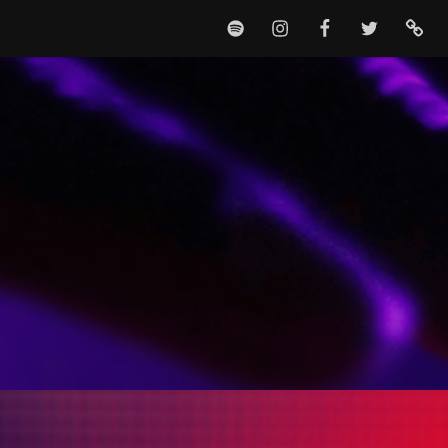
SPOTIFY
INSTAGRAM
FACEBOOK
TWITTER
TIKTO