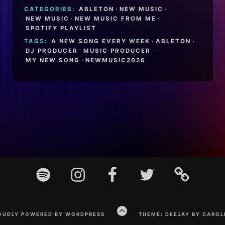
CATEGORIES:
ABLETON
·
NEW MUSIC
·
NEW MUSIC
·
NEW MUSIC FROM ME
·
SPOTIFY PLAYLIST
TAGS:
A NEW SONG EVERY WEEK
·
ABLETON
·
DJ PRODUCER
·
MUSIC PRODUCER
·
MY NEW SONG
·
NEWMUSIC2026
Spotify
Instagram
Facebook
Twitter
TikTok
GO
OUDLY POWERED BY WORDPRESS
THEME: DEEJAY BY CAROL
TO
THE