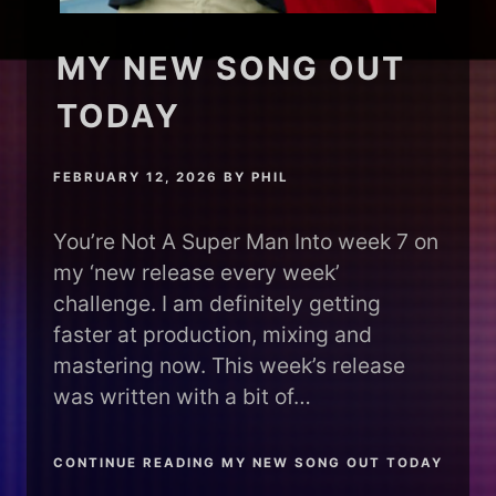
MY NEW SONG OUT
TODAY
FEBRUARY 12, 2026
BY
PHIL
You’re Not A Super Man Into week 7 on
my ‘new release every week’
challenge. I am definitely getting
faster at production, mixing and
mastering now. This week’s release
was written with a bit of…
CONTINUE READING MY NEW SONG OUT TODAY