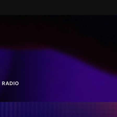
RADIO