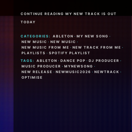
CONTINUE READING MY NEW TRACK IS OUT
TODAY
CATEGORIES:
ABLETON
·
MY NEW SONG
·
NEW MUSIC
·
NEW MUSIC
·
NEW MUSIC FROM ME
·
NEW TRACK FROM ME
·
PLAYLISTS
·
SPOTIFY PLAYLIST
TAGS:
ABLETON
·
DANCE POP
·
DJ PRODUCER
·
MUSIC PRODUCER
·
MYNEWSONG
·
NEW RELEASE
·
NEWMUSIC2026
·
NEWTRACK
·
OPTIMISE