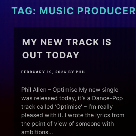
TAG:
MUSIC PRODUCER
MY NEW TRACK IS
OUT TODAY
FEBRUARY 19, 2026
BY
PHIL
Phil Allen – Optimise My new single
was released today, it’s a Dance-Pop
track called ‘Optimise’ – I’m really
pleased with it. I wrote the lyrics from
the point of view of someone with
ambitions…