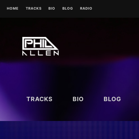
Skip
HOME
TRACKS
BIO
BLOG
RADIO
to
content
UK RADIO STATIONS
TRACKS
BIO
BLOG