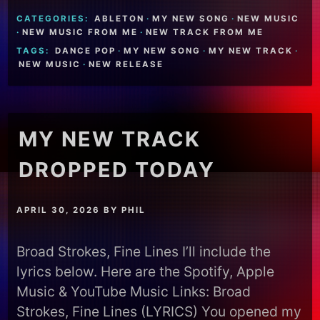
CATEGORIES:
ABLETON
·
MY NEW SONG
·
NEW MUSIC
·
NEW MUSIC FROM ME
·
NEW TRACK FROM ME
TAGS:
DANCE POP
·
MY NEW SONG
·
MY NEW TRACK
·
NEW MUSIC
·
NEW RELEASE
MY NEW TRACK
DROPPED TODAY
APRIL 30, 2026
BY
PHIL
Broad Strokes, Fine Lines I’ll include the
lyrics below. Here are the Spotify, Apple
Music & YouTube Music Links: Broad
Strokes, Fine Lines (LYRICS) You opened my