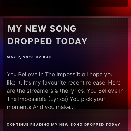
MY NEW SONG
DROPPED TODAY
MAY 7, 2026
BY
PHIL
You Believe In The Impossible I hope you
like it. It’s my favourite recent release. Here
are the streamers & the lyrics: You Believe In
The Impossible (Lyrics) You pick your
moments And you make…
CONTINUE READING MY NEW SONG DROPPED TODAY