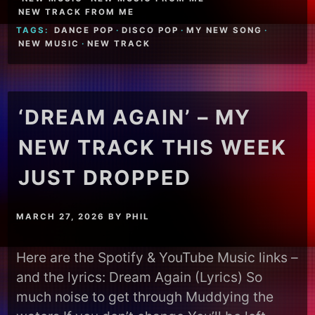
NEW TRACK FROM ME
TAGS:
DANCE POP
·
DISCO POP
·
MY NEW SONG
·
NEW MUSIC
·
NEW TRACK
‘DREAM AGAIN’ – MY
NEW TRACK THIS WEEK
JUST DROPPED
MARCH 27, 2026
BY
PHIL
Here are the Spotify & YouTube Music links –
and the lyrics: Dream Again (Lyrics) So
much noise to get through Muddying the