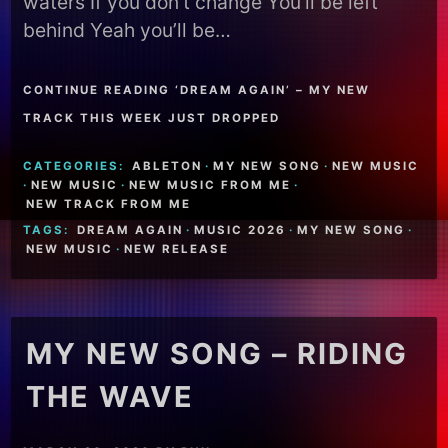
waters If you don’t change You’ll be left
behind Yeah you’ll be…
CONTINUE READING ‘DREAM AGAIN’ – MY NEW
TRACK THIS WEEK JUST DROPPED
CATEGORIES:
ABLETON
·
MY NEW SONG
·
NEW MUSIC
·
NEW MUSIC
·
NEW MUSIC FROM ME
·
NEW TRACK FROM ME
TAGS:
DREAM AGAIN
·
MUSIC 2026
·
MY NEW SONG
·
NEW MUSIC
·
NEW RELEASE
MY NEW SONG – RIDING
THE WAVE