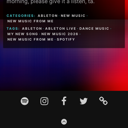
morning, please give it a listen, ta.
CATEGORIES:
ABLETON
·
NEW MUSIC
·
NEW MUSIC FROM ME
TAGS:
ABLETON
·
ABLETON LIVE
·
DANCE MUSIC
·
MY NEW SONG
·
NEW MUSIC 2026
·
NEW MUSIC FROM ME
·
SPOTIFY
Footer
Spotify
Instagram
Facebook
Twitter
TikTok
Content
GO
TO