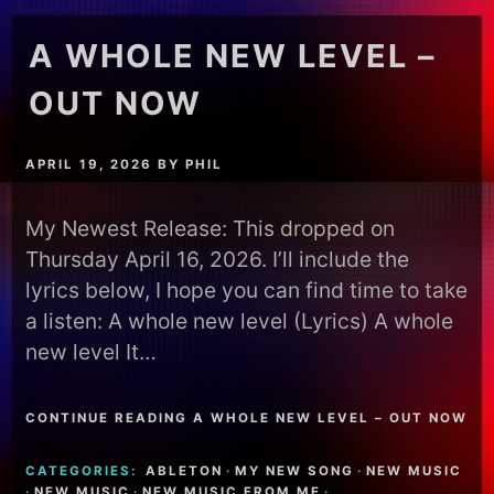
A WHOLE NEW LEVEL –
OUT NOW
APRIL 19, 2026
BY
PHIL
My Newest Release: This dropped on
Thursday April 16, 2026. I’ll include the
lyrics below, I hope you can find time to take
a listen: A whole new level (Lyrics) A whole
new level It…
CONTINUE READING A WHOLE NEW LEVEL – OUT NOW
CATEGORIES:
ABLETON
·
MY NEW SONG
·
NEW MUSIC
·
NEW MUSIC
·
NEW MUSIC FROM ME
·