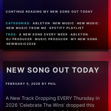
CONTINUE READING MY NEW SONG OUT TODAY
CATEGORIES:
ABLETON
·
NEW MUSIC
·
NEW MUSIC
·
NEW MUSIC FROM ME
·
SPOTIFY PLAYLIST
TAGS:
A NEW SONG EVERY WEEK
·
ABLETON
·
DJ PRODUCER
·
MUSIC PRODUCER
·
MY NEW SONG
·
NEWMUSIC2026
NEW SONG OUT TODAY
FEBRUARY 5, 2026
BY
PHIL
A New Track Dropping EVERY Thursday in
2026 ‘Celebrate The Wins’ dropped this