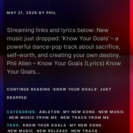
MAY 21, 2026
BY
PHIL
Streaming links and lyrics below: New
music just dropped: ‘Know Your Goals’ – a
powerful dance-pop track about sacrifice,
self-worth, and creating your own destiny.
Phil Allen – Know Your Goals (Lyrics) Know
Your Goals…
CONTINUE READING ‘KNOW YOUR GOALS’ JUST
DROPPED
CATEGORIES:
ABLETON
·
MY NEW SONG
·
NEW MUSIC
·
NEW MUSIC FROM ME
·
NEW TRACK FROM ME
TAGS:
KNOW YOUR GOALS
·
MY NEW SONG
·
NEW MUSIC
·
NEW RELEASE
·
NEW TRACK