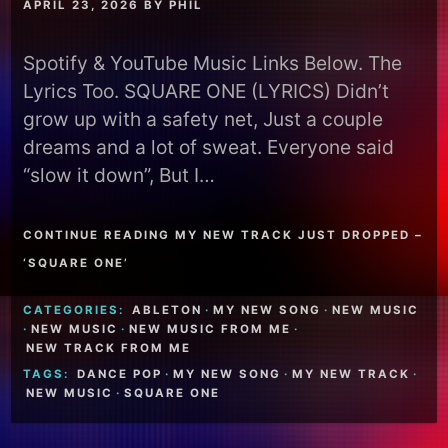
APRIL 23, 2026
BY
PHIL
Spotify & YouTube Music Links Below. The
Lyrics Too. SQUARE ONE (LYRICS) Didn’t
grow up with a safety net, Just a couple
dreams and a lot of sweat. Everyone said
“slow it down”, But I…
CONTINUE READING MY NEW TRACK JUST DROPPED –
‘SQUARE ONE’
CATEGORIES:
ABLETON
·
MY NEW SONG
·
NEW MUSIC
·
NEW MUSIC
·
NEW MUSIC FROM ME
·
NEW TRACK FROM ME
TAGS:
DANCE POP
·
MY NEW SONG
·
MY NEW TRACK
·
NEW MUSIC
·
SQUARE ONE