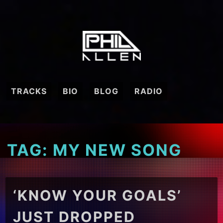
Skip
to
content
TRACKS
BIO
BLOG
RADIO
TAG:
MY NEW SONG
‘KNOW YOUR GOALS’
JUST DROPPED