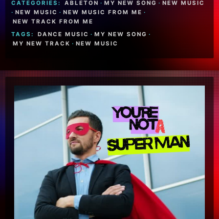
CATEGORIES:
ABLETON
·
MY NEW SONG
·
NEW MUSIC
·
NEW MUSIC
·
NEW MUSIC FROM ME
·
NEW TRACK FROM ME
TAGS:
DANCE MUSIC
·
MY NEW SONG
·
MY NEW TRACK
·
NEW MUSIC