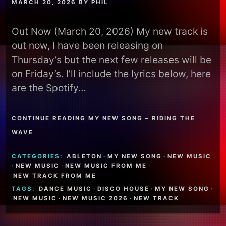
MARCH 20, 2026
BY
PHIL
Out Now (March 20, 2026) My new track is
out now, I have been releasing on
Thursday’s but the next few releases will be
on Friday’s. I’ll include the lyrics below, here
are the Spotify…
CONTINUE READING MY NEW SONG – RIDING THE
WAVE
CATEGORIES:
ABLETON
·
MY NEW SONG
·
NEW MUSIC
·
NEW MUSIC
·
NEW MUSIC FROM ME
·
NEW TRACK FROM ME
TAGS:
DANCE MUSIC
·
DISCO HOUSE
·
MY NEW SONG
·
NEW MUSIC
·
NEW MUSIC 2026
·
NEW TRACK