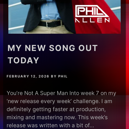
MY NEW SONG OUT
TODAY
FEBRUARY 12, 2026
BY
PHIL
You’re Not A Super Man Into week 7 on my
‘new release every week’ challenge. I am
definitely getting faster at production,
mixing and mastering now. This week’s
release was written with a bit of…