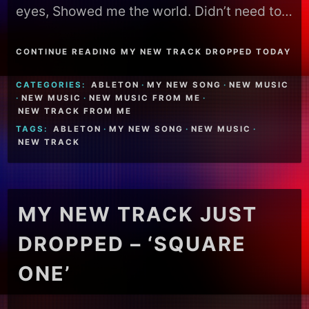
eyes, Showed me the world. Didn’t need to…
CONTINUE READING MY NEW TRACK DROPPED TODAY
CATEGORIES:
ABLETON
·
MY NEW SONG
·
NEW MUSIC
·
NEW MUSIC
·
NEW MUSIC FROM ME
·
NEW TRACK FROM ME
TAGS:
ABLETON
·
MY NEW SONG
·
NEW MUSIC
·
NEW TRACK
MY NEW TRACK JUST
DROPPED – ‘SQUARE
ONE’