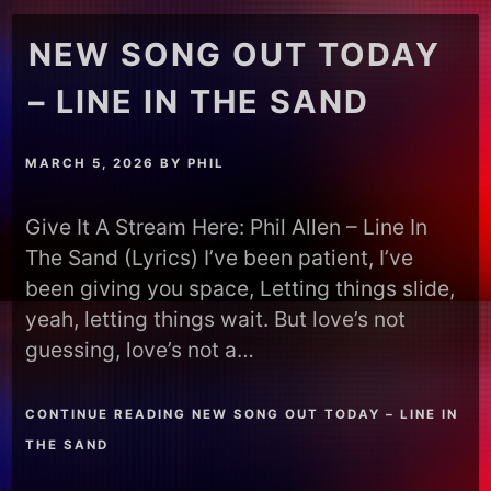
NEW SONG OUT TODAY
– LINE IN THE SAND
MARCH 5, 2026
BY
PHIL
Give It A Stream Here: Phil Allen – Line In
The Sand (Lyrics) I’ve been patient, I’ve
been giving you space, Letting things slide,
yeah, letting things wait. But love’s not
guessing, love’s not a…
CONTINUE READING NEW SONG OUT TODAY – LINE IN
THE SAND