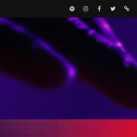
SPOTIFY
INSTAGRAM
FACEBOOK
TWITTER
TIKTO