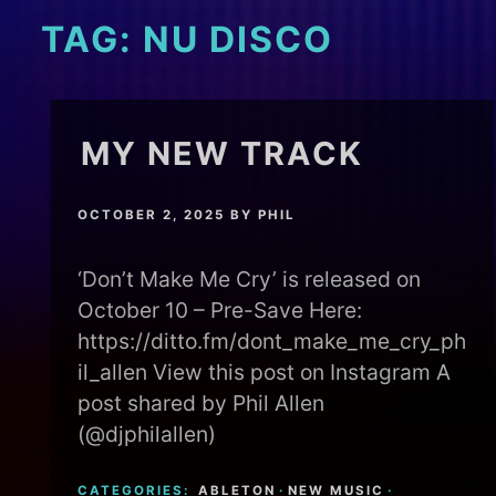
TAG:
NU DISCO
MY NEW TRACK
OCTOBER 2, 2025
BY
PHIL
‘Don’t Make Me Cry’ is released on
October 10 – Pre-Save Here:
https://ditto.fm/dont_make_me_cry_ph
il_allen View this post on Instagram A
post shared by Phil Allen
(@djphilallen)
CATEGORIES:
ABLETON
·
NEW MUSIC
·