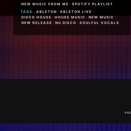
NEW MUSIC FROM ME
·
SPOTIFY PLAYLIST
TAGS:
ABLETON
·
ABLETON LIVE
·
DISCO HOUSE
·
HOUSE MUSIC
·
NEW MUSIC
·
NEW RELEASE
·
NU DISCO
·
SOULFUL VOCALS
Footer
Content
PR