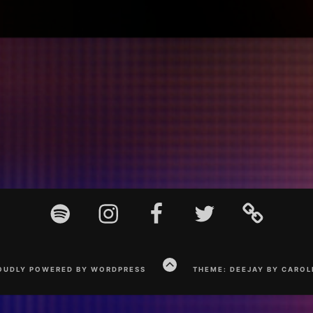
Spotify
Instagram
Facebook
Twitter
TikTok
GO
OUDLY POWERED BY WORDPRESS
THEME: DEEJAY BY CAROL
TO
THE
TOP