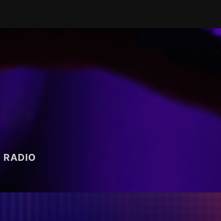
RADIO