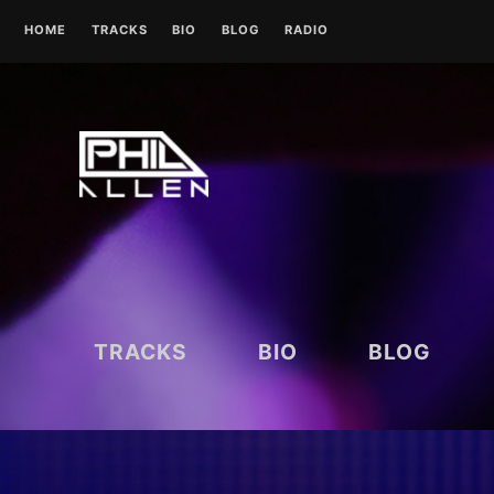
Skip
HOME
TRACKS
BIO
BLOG
RADIO
to
content
UK RADIO STATIONS
TRACKS
BIO
BLOG