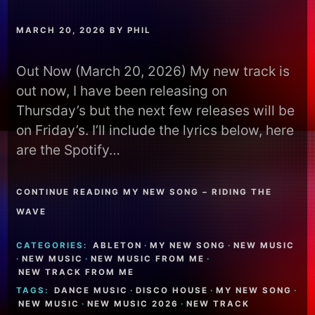
MARCH 20, 2026
BY
PHIL
Out Now (March 20, 2026) My new track is
out now, I have been releasing on
Thursday’s but the next few releases will be
on Friday’s. I’ll include the lyrics below, here
are the Spotify…
CONTINUE READING MY NEW SONG – RIDING THE
WAVE
CATEGORIES:
ABLETON
·
MY NEW SONG
·
NEW MUSIC
·
NEW MUSIC
·
NEW MUSIC FROM ME
·
NEW TRACK FROM ME
TAGS:
DANCE MUSIC
·
DISCO HOUSE
·
MY NEW SONG
·
NEW MUSIC
·
NEW MUSIC 2026
·
NEW TRACK