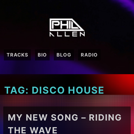
Skip
to
content
TRACKS
BIO
BLOG
RADIO
TAG:
DISCO HOUSE
MY NEW SONG – RIDING
THE WAVE