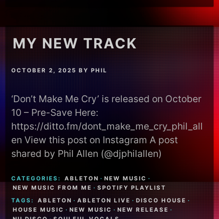
MY NEW TRACK
OCTOBER 2, 2025
BY
PHIL
‘Don’t Make Me Cry’ is released on October
10 – Pre-Save Here:
https://ditto.fm/dont_make_me_cry_phil_all
en View this post on Instagram A post
shared by Phil Allen (@djphilallen)
CATEGORIES:
ABLETON
·
NEW MUSIC
·
NEW MUSIC FROM ME
·
SPOTIFY PLAYLIST
TAGS:
ABLETON
·
ABLETON LIVE
·
DISCO HOUSE
·
HOUSE MUSIC
·
NEW MUSIC
·
NEW RELEASE
·