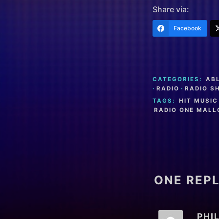
Share via:
Facebook
CATEGORIES:
AB
·
RADIO
·
RADIO S
TAGS:
HIT MUSIC
RADIO ONE MAL
ONE REPL
PHI