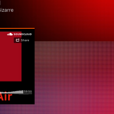
]
izarre