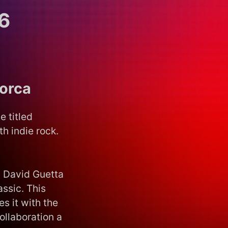
6
lorca
e titled
h indie rock.
d David Guetta
ssic. This
s it with the
ollaboration a