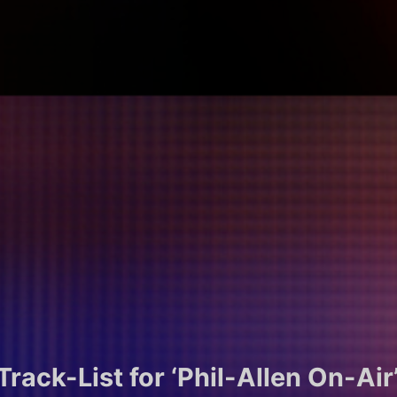
rack-List for ‘Phil-Allen On-Air