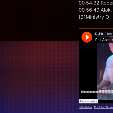
00:54:32 Rober
00:56:49 Alok,
[B1Ministry Of
DJPhilAllen
·
Phil Allen 'On-A