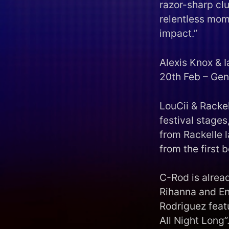
razor-sharp cl
relentless mome
impact.”
Alexis Knox & I
20th Feb – Gen
LouCii & Rackel
festival stages
from Rackelle l
from the first 
C-Rod is alread
Rihanna and En
Rodriguez feat
All Night Long”