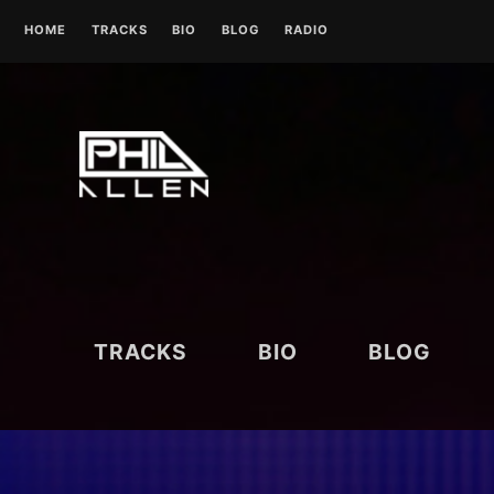
Skip
HOME
TRACKS
BIO
BLOG
RADIO
to
content
UK RADIO STATIONS
TRACKS
BIO
BLOG