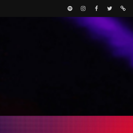
SPOTIFY
INSTAGRAM
FACEBOOK
TWITTER
TIKTO