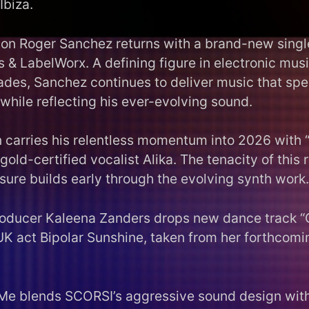
Ibiza.
on Roger Sanchez returns with a brand-new singl
 & LabelWorx. A defining figure in electronic mus
ades, Sanchez continues to deliver music that spea
while reflecting his ever-evolving sound.
carries his relentless momentum into 2026 with 
 gold-certified vocalist Alika. The tenacity of this 
sure builds early through the evolving synth work.
roducer Kaleena Zanders drops new dance track 
UK act Bipolar Sunshine, taken from her forthcomi
Me blends SCORSI’s aggressive sound design wit