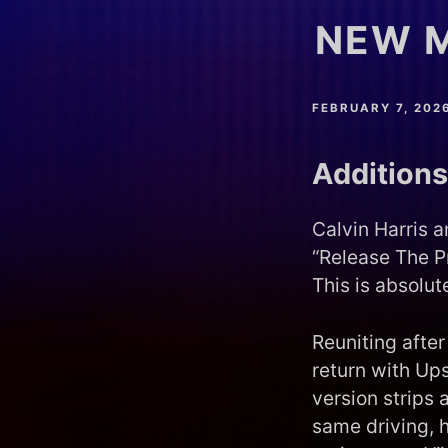
NEW M
FEBRUARY 7, 202
Additions
Calvin Harris 
“Release The P
This is absolut
Reuniting afte
return with Up
version strips 
same driving, 