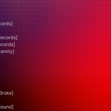
cords]
Records]
ecords]
Family]
Broke]
Sound]