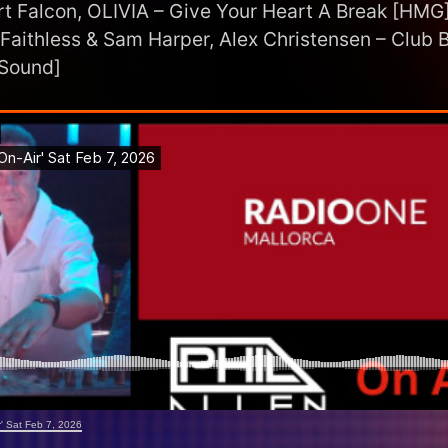
t Falcon, OLIVIA – Give Your Heart A Break [HMG
 Faithless & Sam Harper, Alex Christensen – Club B
 Sound]
ir' Sat Feb 7, 2026