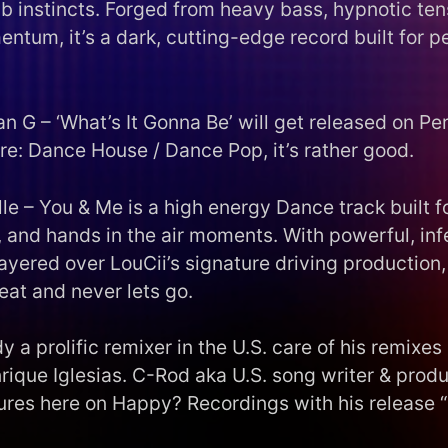
ub instincts. Forged from heavy bass, hypnotic ten
ntum, it’s a dark, cutting-edge record built for 
an G – ‘What’s It Gonna Be’ will get released on P
re: Dance House / Dance Pop, it’s rather good.
le – You & Me is a high energy Dance track built fo
, and hands in the air moments. With powerful, inf
ayered over LouCii’s signature driving production, 
beat and never lets go.
y a prolific remixer in the U.S. care of his remixes 
rique Iglesias. C-Rod aka U.S. song writer & produ
ures here on Happy? Recordings with his release
.