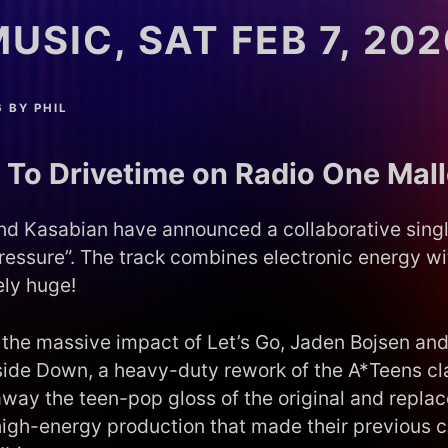
USIC, SAT FEB 7, 202
6
BY
PHIL
 To Drivetime on Radio One Mal
and Kasabian have announced a collaborative singl
ressure”. The track combines electronic energy wit
ely huge!
r the massive impact of Let’s Go, Jaden Bojsen an
side Down, a heavy-duty rework of the A*Teens cla
away the teen-pop gloss of the original and replace
high-energy production that made their previous c