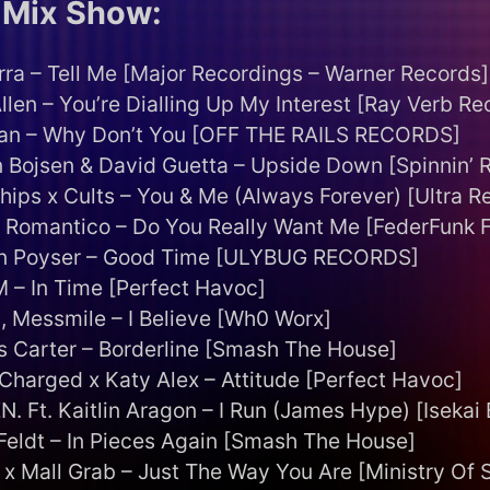
Mix Show:
rra – Tell Me [Major Recordings – Warner Records]
llen – You’re Dialling Up My Interest [Ray Verb Re
lan – Why Don’t You [OFF THE RAILS RECORDS]
 Bojsen & David Guetta – Upside Down [Spinnin’ 
hips x Cults – You & Me (Always Forever) [Ultra R
 Romantico – Do You Really Want Me [FederFunk 
n Poyser – Good Time [ULYBUG RECORDS]
M – In Time [Perfect Havoc]
, Messmile – I Believe [Wh0 Worx]
 Carter – Borderline [Smash The House]
 Charged x Katy Alex – Attitude [Perfect Havoc]
. Ft. Kaitlin Aragon – I Run (James Hype) [Isekai 
eldt – In Pieces Again [Smash The House]
 x Mall Grab – Just The Way You Are [Ministry Of 