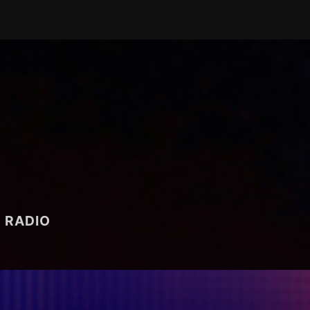
RADIO