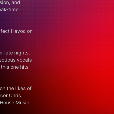
sion, and
peak-time
erfect Havoc on
r late nights,
ectious vocals
this one hits
on the likes of
cer Chris
 “House Music