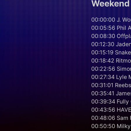
Weekend 
00:00:00 J. Wo
00:05:56 Phil A
00:08:30 Offp
00:12:30 Jaden
00:15:19 Snake
00:18:42 Ritmo
00:22:56 Simo
00:27:34 Lyle 
00:31:01 Reebs
00:35:41 James
00:39:34 Fully
00:43:56 HAVEN
00:48:06 Sam F
00:50:50 Milky