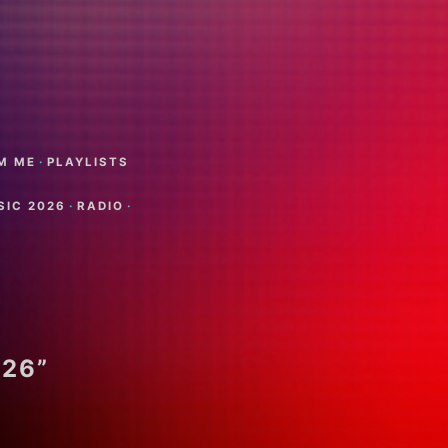
M ME
·
PLAYLISTS
SIC 2026
·
RADIO
·
026”