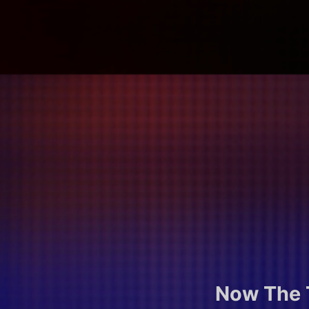
Now The T