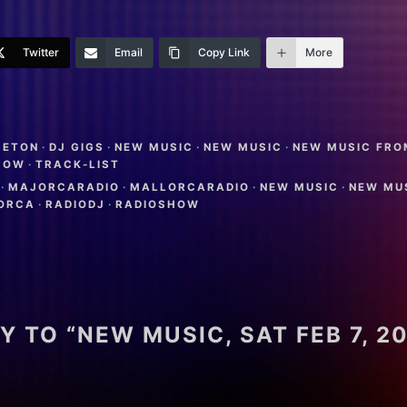
Twitter
Email
Copy Link
More
LETON
·
DJ GIGS
·
NEW MUSIC
·
NEW MUSIC
·
NEW MUSIC FRO
HOW
·
TRACK-LIST
·
MAJORCARADIO
·
MALLORCARADIO
·
NEW MUSIC
·
NEW MU
LORCA
·
RADIODJ
·
RADIOSHOW
Y TO “NEW MUSIC, SAT FEB 7, 2
L