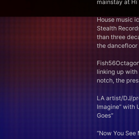
mainstay at Hï 
House music ic
Stealth Records
than three dec
the dancefloor 
Fish56Octagon 
linking up with
notch, the pres
LA artist/DJ/p
Imagine” with 
Goes”
“Now You See 