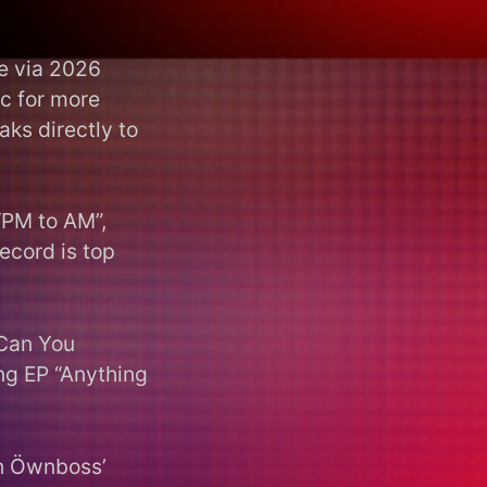
e via 2026
ic for more
ks directly to
“PM to AM”,
record is top
“Can You
ng EP “Anything
h Öwnboss’