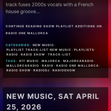
track fuses 2000s vocals with a French
house groove…
CONTINUE READING SHOW PLAYLIST ADDITIONS ON
RADIO ONE MALLORCA
CATEGORIES:
NEW MUSIC
·
PLAYLIST TRACK-LIST NEW MUSIC
·
PLAYLISTS
·
RADIO
·
RADIO SHOW
·
TRACK-LIST
TAGS:
HIT MUSIC
·
MAJORCA
·
MAJORCARADIO
·
MALLORCARADIO
·
RADIO
·
RADIO ONE MALLORCA
·
RADIO SHOW
·
RADIODJ
·
RADIOSHOW
NEW MUSIC, SAT APRIL
25, 2026