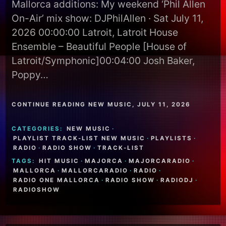
Mallorca additions: My weekend ‘Phil Allen
On-Air’ mix show: DJPhilAllen · Sat July 11,
2026 00:00:00 Latroit, Latroit House
Ensemble – Beautiful People [House of
Latroit/Symphonic]00:04:00 Josh Baker,
Poppy…
CONTINUE READING NEW MUSIC, JULY 11, 2026
CATEGORIES:
NEW MUSIC
·
PLAYLIST TRACK-LIST NEW MUSIC
·
PLAYLISTS
·
RADIO
·
RADIO SHOW
·
TRACK-LIST
TAGS:
HIT MUSIC
·
MAJORCA
·
MAJORCARADIO
·
MALLORCA
·
MALLORCARADIO
·
RADIO
·
RADIO ONE MALLORCA
·
RADIO SHOW
·
RADIODJ
·
RADIOSHOW