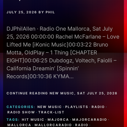
JULY 25, 2026
BY
PHIL
DJPhilAllen · Radio One Mallorca, Sat July
25, 2026 00:00:00 Rachel McFarlane – Love
Lifted Me [iKonic Music]00:03:22 Bruno
Motta, OldPlay – 1 Thing [CHAPTER
EIGHT]00:06:25 Dubdogz, Voltech, Faiolli –
California Dreamin’ [Spinnin’
Records]00:10:36 KYMA…
CONTINUE READING NEW MUSIC, SAT JULY 25, 2026
CATEGORIES:
NEW MUSIC
·
PLAYLISTS
·
RADIO
·
RADIO SHOW
·
TRACK-LIST
TAGS:
HIT MUSIC
·
MAJORCA
·
MAJORCARADIO
·
MALLORCA
·
MALLORCARADIO
·
RADIO
·