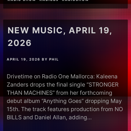
NEW MUSIC, APRIL 19,
2026
APRIL 19, 2026
BY
PHIL
Drivetime on Radio One Mallorca: Kaleena
Zanders drops the final single “STRONGER
THAN MACHINES” from her forthcoming
debut album “Anything Goes” dropping May
15th. The track features production from NO
BILLS and Daniel Allan, adding…