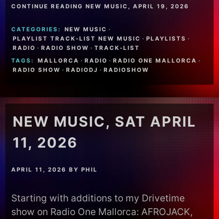
CONTINUE READING NEW MUSIC, APRIL 19, 2026
CATEGORIES:
NEW MUSIC
·
PLAYLIST TRACK-LIST NEW MUSIC
·
PLAYLISTS
·
RADIO
·
RADIO SHOW
·
TRACK-LIST
TAGS:
MALLORCA
·
RADIO
·
RADIO ONE MALLORCA
·
RADIO SHOW
·
RADIODJ
·
RADIOSHOW
NEW MUSIC, SAT APRIL
11, 2026
APRIL 11, 2026
BY
PHIL
Starting with additions to my Drivetime
show on Radio One Mallorca: AFROJACK,