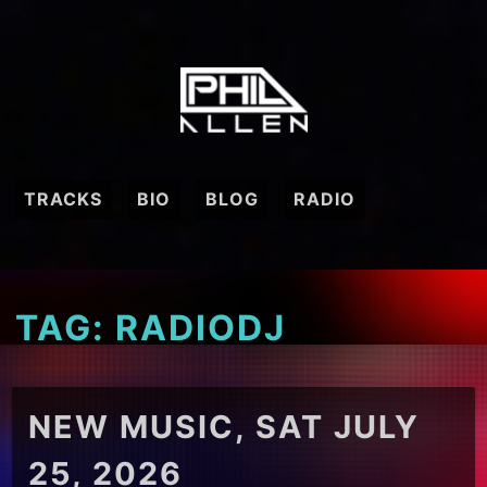
Skip
to
content
TRACKS
BIO
BLOG
RADIO
TAG:
RADIODJ
NEW MUSIC, SAT JULY
25, 2026