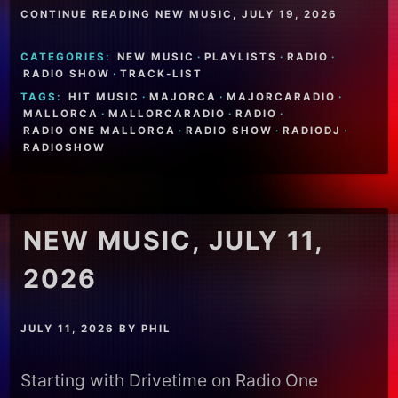
CONTINUE READING NEW MUSIC, JULY 19, 2026
CATEGORIES:
NEW MUSIC
·
PLAYLISTS
·
RADIO
·
RADIO SHOW
·
TRACK-LIST
TAGS:
HIT MUSIC
·
MAJORCA
·
MAJORCARADIO
·
MALLORCA
·
MALLORCARADIO
·
RADIO
·
RADIO ONE MALLORCA
·
RADIO SHOW
·
RADIODJ
·
RADIOSHOW
NEW MUSIC, JULY 11,
2026
JULY 11, 2026
BY
PHIL
Starting with Drivetime on Radio One