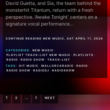
David Guetta, and Sia, the team behind the
monsterhit Titanium, return with a fresh
perspective. ‘Awake Tonight’ centers on a
signature vocal performance…
CONTINUE READING NEW MUSIC, SAT APRIL 11, 2026
CATEGORIES:
NEW MUSIC
·
PLAYLIST TRACK-LIST NEW MUSIC
·
PLAYLISTS
·
RADIO
·
RADIO SHOW
·
TRACK-LIST
TAGS:
HIT MUSIC
·
MALLORCARADIO
·
RADIO
·
RADIO SHOW
·
RADIODJ
·
RADIOSHOW
Posts
1
…
2
7
NEXT
pagination