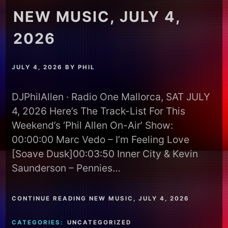
NEW MUSIC, JULY 4,
2026
JULY 4, 2026
BY
PHIL
DJPhilAllen · Radio One Mallorca, SAT JULY
4, 2026 Here’s The Track-List For This
Weekend’s ‘Phil Allen On-Air’ Show:
00:00:00 Marc Vedo – I’m Feeling Love
[Soave Dusk]00:03:50 Inner City & Kevin
Saunderson – Pennies…
CONTINUE READING NEW MUSIC, JULY 4, 2026
CATEGORIES:
UNCATEGORIZED