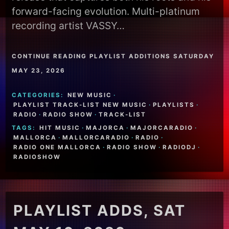
forward-facing evolution. Multi-platinum
recording artist VASSY…
CONTINUE READING PLAYLIST ADDITIONS SATURDAY
MAY 23, 2026
CATEGORIES:
NEW MUSIC
·
PLAYLIST TRACK-LIST NEW MUSIC
·
PLAYLISTS
·
RADIO
·
RADIO SHOW
·
TRACK-LIST
TAGS:
HIT MUSIC
·
MAJORCA
·
MAJORCARADIO
·
MALLORCA
·
MALLORCARADIO
·
RADIO
·
RADIO ONE MALLORCA
·
RADIO SHOW
·
RADIODJ
·
RADIOSHOW
PLAYLIST ADDS, SAT