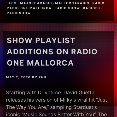
TAGS:
MAJORCARADIO
·
MALLORCARADIO
·
RADIO
·
RADIO ONE MALLORCA
·
RADIO SHOW
·
RADIODJ
·
RADIOSHOW
SHOW PLAYLIST
ADDITIONS ON RADIO
ONE MALLORCA
MAY 2, 2026
BY
PHIL
Starting with Drivetime: David Guetta
releases his version of Milky’s viral hit “Just
The Way You Are,” sampling Stardust’s
iconic “Music Sounds Better With You”. The