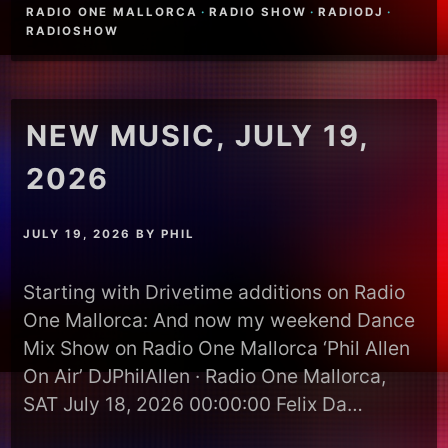
RADIO ONE MALLORCA
·
RADIO SHOW
·
RADIODJ
·
RADIOSHOW
NEW MUSIC, JULY 19,
2026
JULY 19, 2026
BY
PHIL
Starting with Drivetime additions on Radio
One Mallorca: And now my weekend Dance
Mix Show on Radio One Mallorca ‘Phil Allen
On Air’ DJPhilAllen · Radio One Mallorca,
SAT July 18, 2026 00:00:00 Felix Da…