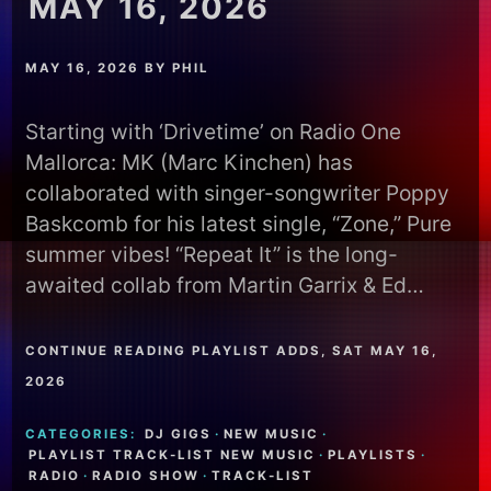
MAY 16, 2026
MAY 16, 2026
BY
PHIL
Starting with ‘Drivetime’ on Radio One
Mallorca: MK (Marc Kinchen) has
collaborated with singer-songwriter Poppy
Baskcomb for his latest single, “Zone,” Pure
summer vibes! “Repeat It” is the long-
awaited collab from Martin Garrix & Ed…
CONTINUE READING PLAYLIST ADDS, SAT MAY 16,
2026
CATEGORIES:
DJ GIGS
·
NEW MUSIC
·
PLAYLIST TRACK-LIST NEW MUSIC
·
PLAYLISTS
·
RADIO
·
RADIO SHOW
·
TRACK-LIST