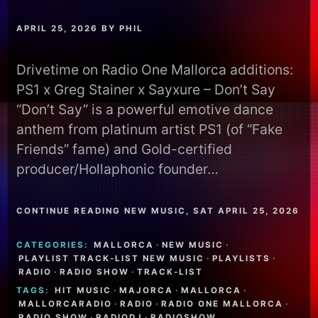
APRIL 25, 2026
BY
PHIL
Drivetime on Radio One Mallorca additions:
PS1 x Greg Stainer x Sayxure – Don’t Say
“Don’t Say” is a powerful emotive dance
anthem from platinum artist PS1 (of “Fake
Friends” fame) and Gold-certified
producer/Hollaphonic founder…
CONTINUE READING NEW MUSIC, SAT APRIL 25, 2026
CATEGORIES:
MALLORCA
·
NEW MUSIC
·
PLAYLIST TRACK-LIST NEW MUSIC
·
PLAYLISTS
·
RADIO
·
RADIO SHOW
·
TRACK-LIST
TAGS:
HIT MUSIC
·
MAJORCA
·
MALLORCA
·
MALLORCARADIO
·
RADIO
·
RADIO ONE MALLORCA
·
RADIO SHOW
·
RADIODJ
·
RADIOSHOW