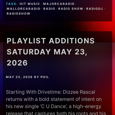
TAGS:
HIT MUSIC
·
MAJORCARADIO
·
MALLORCARADIO
·
RADIO
·
RADIO SHOW
·
RADIODJ
·
RADIOSHOW
PLAYLIST ADDITIONS
SATURDAY MAY 23,
2026
MAY 23, 2026
BY
PHIL
Starting With Drivetime: Dizzee Rascal
returns with a bold statement of intent on
his new single ‘C U Dance’, a high-energy
release that captures both his roots and his