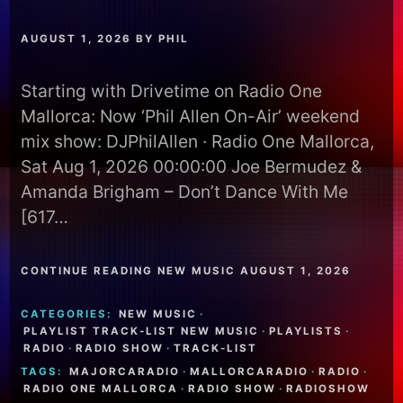
AUGUST 1, 2026
BY
PHIL
Starting with Drivetime on Radio One
Mallorca: Now ‘Phil Allen On-Air’ weekend
mix show: DJPhilAllen · Radio One Mallorca,
Sat Aug 1, 2026 00:00:00 Joe Bermudez &
Amanda Brigham – Don’t Dance With Me
[617…
CONTINUE READING NEW MUSIC AUGUST 1, 2026
CATEGORIES:
NEW MUSIC
·
PLAYLIST TRACK-LIST NEW MUSIC
·
PLAYLISTS
·
RADIO
·
RADIO SHOW
·
TRACK-LIST
TAGS:
MAJORCARADIO
·
MALLORCARADIO
·
RADIO
·
RADIO ONE MALLORCA
·
RADIO SHOW
·
RADIOSHOW