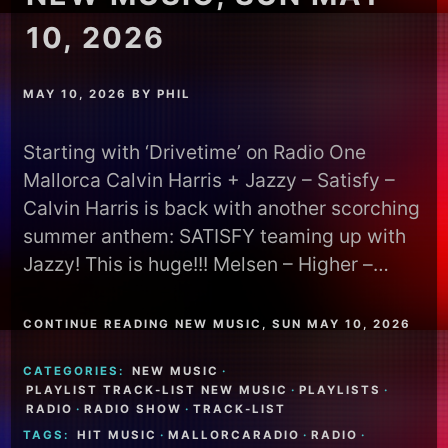
10, 2026
MAY 10, 2026
BY
PHIL
Starting with ‘Drivetime’ on Radio One
Mallorca Calvin Harris + Jazzy – Satisfy –
Calvin Harris is back with another scorching
summer anthem: SATISFY teaming up with
Jazzy! This is huge!!! Melsen – Higher –…
CONTINUE READING NEW MUSIC, SUN MAY 10, 2026
CATEGORIES:
NEW MUSIC
·
PLAYLIST TRACK-LIST NEW MUSIC
·
PLAYLISTS
·
RADIO
·
RADIO SHOW
·
TRACK-LIST
TAGS:
HIT MUSIC
·
MALLORCARADIO
·
RADIO
·