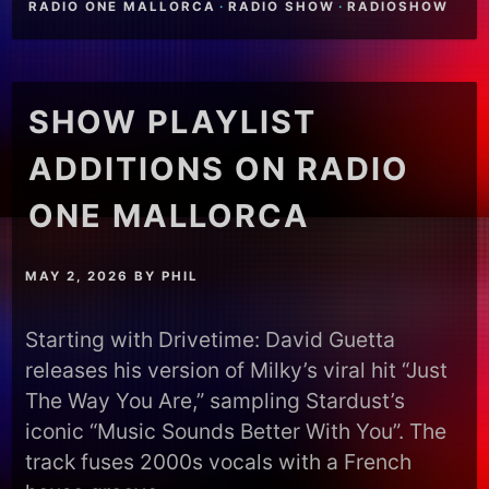
RADIO ONE MALLORCA
·
RADIO SHOW
·
RADIOSHOW
SHOW PLAYLIST
ADDITIONS ON RADIO
ONE MALLORCA
MAY 2, 2026
BY
PHIL
Starting with Drivetime: David Guetta
releases his version of Milky’s viral hit “Just
The Way You Are,” sampling Stardust’s
iconic “Music Sounds Better With You”. The
track fuses 2000s vocals with a French