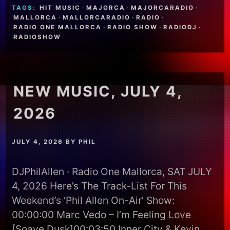
TAGS:
HIT MUSIC
·
MAJORCA
·
MAJORCARADIO
·
MALLORCA
·
MALLORCARADIO
·
RADIO
·
RADIO ONE MALLORCA
·
RADIO SHOW
·
RADIODJ
·
RADIOSHOW
NEW MUSIC, JULY 4,
2026
JULY 4, 2026
BY
PHIL
DJPhilAllen · Radio One Mallorca, SAT JULY
4, 2026 Here’s The Track-List For This
Weekend’s ‘Phil Allen On-Air’ Show:
00:00:00 Marc Vedo – I’m Feeling Love
[Soave Dusk]00:03:50 Inner City & Kevin