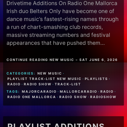
Drivetime Additions On Radio One Mallorca
Irish duo Belters Only have become one of
dance music’s fastest-rising names through
a run of chart-smashing club records,
massive streaming numbers and festival
appearances that have pushed them…
CONTINUE READING NEW MUSIC – SAT JUNE 6, 2026
CATEGORIES:
NEW MUSIC
·
PLAYLIST TRACK-LIST NEW MUSIC
·
PLAYLISTS
·
RADIO
·
RADIO SHOW
·
TRACK-LIST
TAGS:
MAJORCARADIO
·
MALLORCARADIO
·
RADIO
·
RADIO ONE MALLORCA
·
RADIO SHOW
·
RADIOSHOW
PLAYLIST ADDITIONS