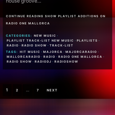
house groove…
CONTINUE READING SHOW PLAYLIST ADDITIONS ON
RADIO ONE MALLORCA
CATEGORIES:
NEW MUSIC
·
PLAYLIST TRACK-LIST NEW MUSIC
·
PLAYLISTS
·
RADIO
·
RADIO SHOW
·
TRACK-LIST
TAGS:
HIT MUSIC
·
MAJORCA
·
MAJORCARADIO
·
MALLORCARADIO
·
RADIO
·
RADIO ONE MALLORCA
·
RADIO SHOW
·
RADIODJ
·
RADIOSHOW
Posts
1
…
2
7
NEXT
pagination