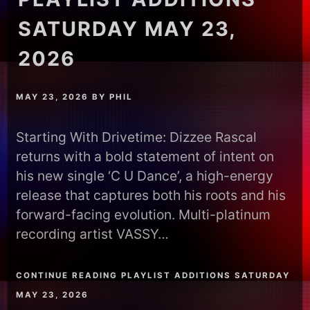
SATURDAY MAY 23,
2026
MAY 23, 2026
BY
PHIL
Starting With Drivetime: Dizzee Rascal
returns with a bold statement of intent on
his new single ‘C U Dance’, a high-energy
release that captures both his roots and his
forward-facing evolution. Multi-platinum
recording artist VASSY…
CONTINUE READING PLAYLIST ADDITIONS SATURDAY
MAY 23, 2026