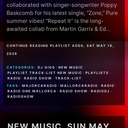
collaborated with singer-songwriter Poppy
Baskcomb for his latest single, “Zone,” Pure
summer vibes! “Repeat It” is the long-
awaited collab from Martin Garrix & Ed…
CONTINUE READING PLAYLIST ADDS, SAT MAY 16,
2026
CATEGORIES:
DJ GIGS
·
NEW MUSIC
·
PLAYLIST TRACK-LIST NEW MUSIC
·
PLAYLISTS
·
RADIO
·
RADIO SHOW
·
TRACK-LIST
TAGS:
MAJORCARADIO
·
MALLORCARADIO
·
RADIO
·
RADIO ONE MALLORCA
·
RADIO SHOW
·
RADIODJ
·
RADIOSHOW
NEW MUSIC, SUN MAY