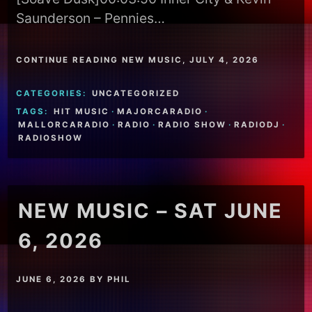
Saunderson – Pennies…
CONTINUE READING NEW MUSIC, JULY 4, 2026
CATEGORIES:
UNCATEGORIZED
TAGS:
HIT MUSIC
·
MAJORCARADIO
·
MALLORCARADIO
·
RADIO
·
RADIO SHOW
·
RADIODJ
·
RADIOSHOW
NEW MUSIC – SAT JUNE
6, 2026
JUNE 6, 2026
BY
PHIL