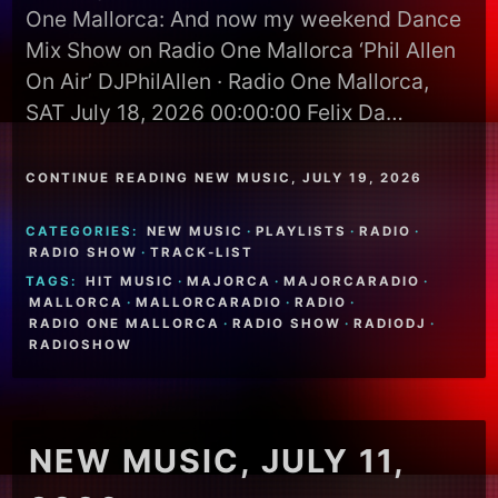
One Mallorca: And now my weekend Dance
Mix Show on Radio One Mallorca ‘Phil Allen
On Air’ DJPhilAllen · Radio One Mallorca,
SAT July 18, 2026 00:00:00 Felix Da…
CONTINUE READING NEW MUSIC, JULY 19, 2026
CATEGORIES:
NEW MUSIC
·
PLAYLISTS
·
RADIO
·
RADIO SHOW
·
TRACK-LIST
TAGS:
HIT MUSIC
·
MAJORCA
·
MAJORCARADIO
·
MALLORCA
·
MALLORCARADIO
·
RADIO
·
RADIO ONE MALLORCA
·
RADIO SHOW
·
RADIODJ
·
RADIOSHOW
NEW MUSIC, JULY 11,