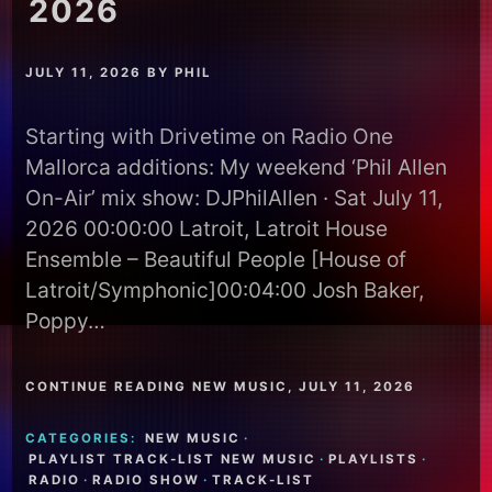
2026
JULY 11, 2026
BY
PHIL
Starting with Drivetime on Radio One
Mallorca additions: My weekend ‘Phil Allen
On-Air’ mix show: DJPhilAllen · Sat July 11,
2026 00:00:00 Latroit, Latroit House
Ensemble – Beautiful People [House of
Latroit/Symphonic]00:04:00 Josh Baker,
Poppy…
CONTINUE READING NEW MUSIC, JULY 11, 2026
CATEGORIES:
NEW MUSIC
·
PLAYLIST TRACK-LIST NEW MUSIC
·
PLAYLISTS
·
RADIO
·
RADIO SHOW
·
TRACK-LIST