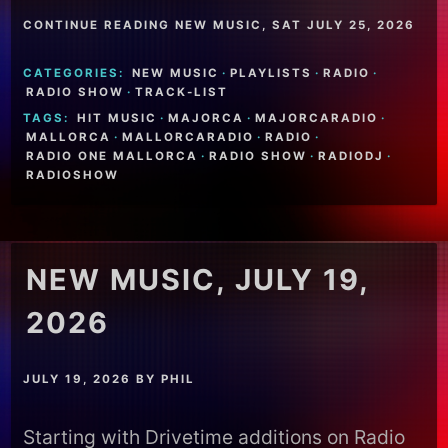
CONTINUE READING NEW MUSIC, SAT JULY 25, 2026
CATEGORIES:
NEW MUSIC
·
PLAYLISTS
·
RADIO
·
RADIO SHOW
·
TRACK-LIST
TAGS:
HIT MUSIC
·
MAJORCA
·
MAJORCARADIO
·
MALLORCA
·
MALLORCARADIO
·
RADIO
·
RADIO ONE MALLORCA
·
RADIO SHOW
·
RADIODJ
·
RADIOSHOW
NEW MUSIC, JULY 19,
2026
JULY 19, 2026
BY
PHIL
Starting with Drivetime additions on Radio