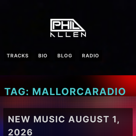
Skip
to
content
TRACKS
BIO
BLOG
RADIO
TAG:
MALLORCARADIO
NEW MUSIC AUGUST 1,
2026