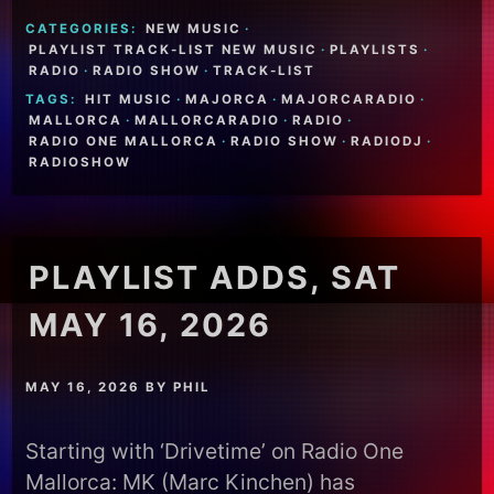
CATEGORIES:
NEW MUSIC
·
PLAYLIST TRACK-LIST NEW MUSIC
·
PLAYLISTS
·
RADIO
·
RADIO SHOW
·
TRACK-LIST
TAGS:
HIT MUSIC
·
MAJORCA
·
MAJORCARADIO
·
MALLORCA
·
MALLORCARADIO
·
RADIO
·
RADIO ONE MALLORCA
·
RADIO SHOW
·
RADIODJ
·
RADIOSHOW
PLAYLIST ADDS, SAT
MAY 16, 2026
MAY 16, 2026
BY
PHIL
Starting with ‘Drivetime’ on Radio One
Mallorca: MK (Marc Kinchen) has