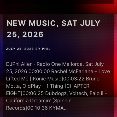
NEW MUSIC, SAT JULY
25, 2026
JULY 25, 2026
BY
PHIL
DJPhilAllen · Radio One Mallorca, Sat July
25, 2026 00:00:00 Rachel McFarlane – Love
Lifted Me [iKonic Music]00:03:22 Bruno
Motta, OldPlay – 1 Thing [CHAPTER
EIGHT]00:06:25 Dubdogz, Voltech, Faiolli –
California Dreamin’ [Spinnin’
Records]00:10:36 KYMA…