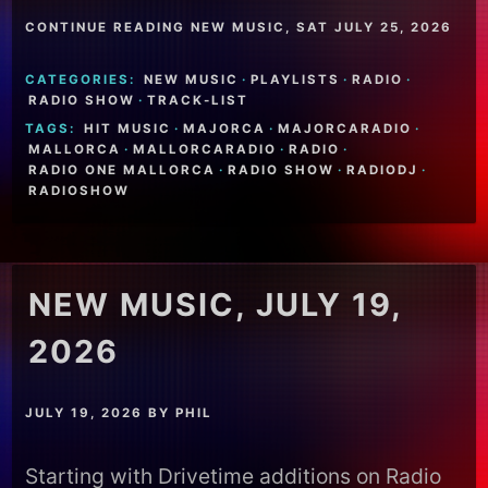
CONTINUE READING NEW MUSIC, SAT JULY 25, 2026
CATEGORIES:
NEW MUSIC
·
PLAYLISTS
·
RADIO
·
RADIO SHOW
·
TRACK-LIST
TAGS:
HIT MUSIC
·
MAJORCA
·
MAJORCARADIO
·
MALLORCA
·
MALLORCARADIO
·
RADIO
·
RADIO ONE MALLORCA
·
RADIO SHOW
·
RADIODJ
·
RADIOSHOW
NEW MUSIC, JULY 19,
2026
JULY 19, 2026
BY
PHIL
Starting with Drivetime additions on Radio