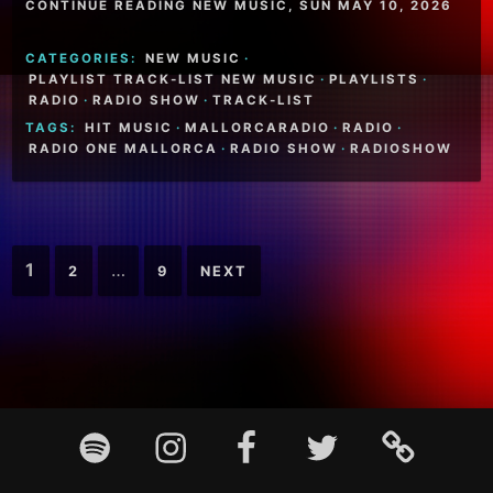
CONTINUE READING NEW MUSIC, SUN MAY 10, 2026
CATEGORIES:
NEW MUSIC
·
PLAYLIST TRACK-LIST NEW MUSIC
·
PLAYLISTS
·
RADIO
·
RADIO SHOW
·
TRACK-LIST
TAGS:
HIT MUSIC
·
MALLORCARADIO
·
RADIO
·
RADIO ONE MALLORCA
·
RADIO SHOW
·
RADIOSHOW
Posts
1
…
2
9
NEXT
pagination
Footer
Spotify
Instagram
Facebook
Twitter
TikTok
Content