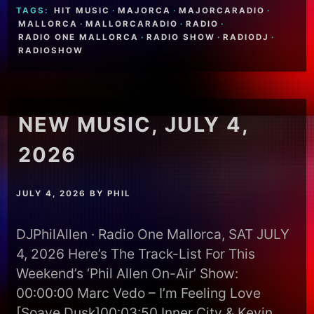
TAGS:
HIT MUSIC
·
MAJORCA
·
MAJORCARADIO
·
MALLORCA
·
MALLORCARADIO
·
RADIO
·
RADIO ONE MALLORCA
·
RADIO SHOW
·
RADIODJ
·
RADIOSHOW
NEW MUSIC, JULY 4,
2026
JULY 4, 2026
BY
PHIL
DJPhilAllen · Radio One Mallorca, SAT JULY
4, 2026 Here’s The Track-List For This
Weekend’s ‘Phil Allen On-Air’ Show:
00:00:00 Marc Vedo – I’m Feeling Love
[Soave Dusk]00:03:50 Inner City & Kevin