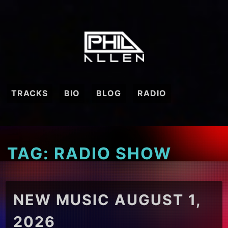
Skip
to
content
TRACKS
BIO
BLOG
RADIO
TAG:
RADIO SHOW
NEW MUSIC AUGUST 1,
2026