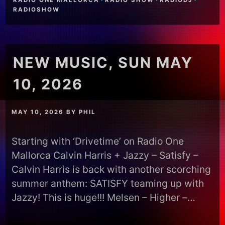
RADIO ONE MALLORCA
·
RADIO SHOW
·
RADIODJ
·
RADIOSHOW
NEW MUSIC, SUN MAY
10, 2026
MAY 10, 2026
BY
PHIL
Starting with ‘Drivetime’ on Radio One
Mallorca Calvin Harris + Jazzy – Satisfy –
Calvin Harris is back with another scorching
summer anthem: SATISFY teaming up with
Jazzy! This is huge!!! Melsen – Higher –…