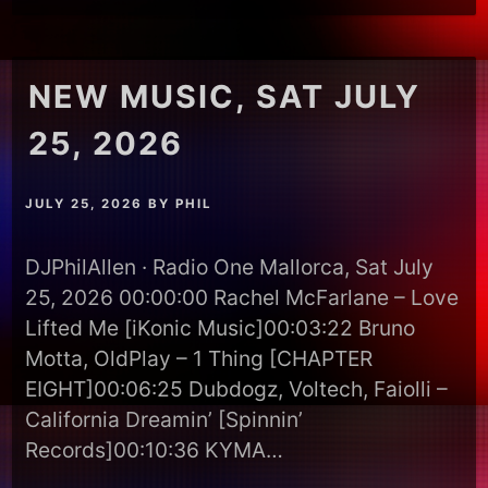
NEW MUSIC, SAT JULY
25, 2026
JULY 25, 2026
BY
PHIL
DJPhilAllen · Radio One Mallorca, Sat July
25, 2026 00:00:00 Rachel McFarlane – Love
Lifted Me [iKonic Music]00:03:22 Bruno
Motta, OldPlay – 1 Thing [CHAPTER
EIGHT]00:06:25 Dubdogz, Voltech, Faiolli –
California Dreamin’ [Spinnin’
Records]00:10:36 KYMA…