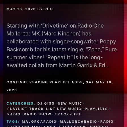
MAY 16, 2026
BY
PHIL
Starting with ‘Drivetime’ on Radio One
Mallorca: MK (Marc Kinchen) has
collaborated with singer-songwriter Poppy
Baskcomb for his latest single, “Zone,” Pure
summer vibes! “Repeat It” is the long-
awaited collab from Martin Garrix & Ed…
CONTINUE READING PLAYLIST ADDS, SAT MAY 16,
2026
CATEGORIES:
DJ GIGS
·
NEW MUSIC
·
PLAYLIST TRACK-LIST NEW MUSIC
·
PLAYLISTS
·
RADIO
·
RADIO SHOW
·
TRACK-LIST
TAGS:
MAJORCARADIO
·
MALLORCARADIO
·
RADIO
·