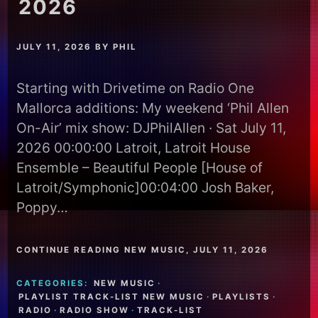
2026
JULY 11, 2026
BY
PHIL
Starting with Drivetime on Radio One
Mallorca additions: My weekend ‘Phil Allen
On-Air’ mix show: DJPhilAllen · Sat July 11,
2026 00:00:00 Latroit, Latroit House
Ensemble – Beautiful People [House of
Latroit/Symphonic]00:04:00 Josh Baker,
Poppy…
CONTINUE READING NEW MUSIC, JULY 11, 2026
CATEGORIES:
NEW MUSIC
·
PLAYLIST TRACK-LIST NEW MUSIC
·
PLAYLISTS
·
RADIO
·
RADIO SHOW
·
TRACK-LIST