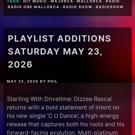
TAGS:
HIT MUSIC
·
MAJORCA
·
MALLORCA
·
RADIO
·
RADIO ONE MALLORCA
·
RADIO SHOW
·
RADIOSHOW
PLAYLIST ADDITIONS
SATURDAY MAY 23,
2026
MAY 23, 2026
BY
PHIL
Starting With Drivetime: Dizzee Rascal
returns with a bold statement of intent on
his new single ‘C U Dance’, a high-energy
release that captures both his roots and his
forward-facing evolution. Multi-platinum