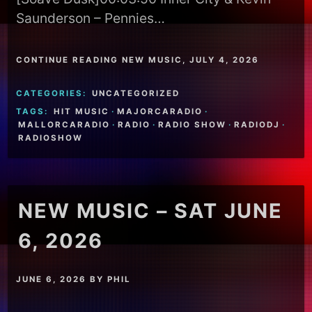
Saunderson – Pennies…
CONTINUE READING NEW MUSIC, JULY 4, 2026
CATEGORIES:
UNCATEGORIZED
TAGS:
HIT MUSIC
·
MAJORCARADIO
·
MALLORCARADIO
·
RADIO
·
RADIO SHOW
·
RADIODJ
·
RADIOSHOW
NEW MUSIC – SAT JUNE
6, 2026
JUNE 6, 2026
BY
PHIL