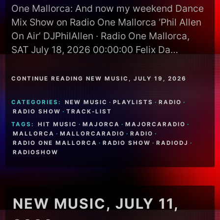
One Mallorca: And now my weekend Dance
Mix Show on Radio One Mallorca ‘Phil Allen
On Air’ DJPhilAllen · Radio One Mallorca,
SAT July 18, 2026 00:00:00 Felix Da…
CONTINUE READING NEW MUSIC, JULY 19, 2026
CATEGORIES:
NEW MUSIC
·
PLAYLISTS
·
RADIO
·
RADIO SHOW
·
TRACK-LIST
TAGS:
HIT MUSIC
·
MAJORCA
·
MAJORCARADIO
·
MALLORCA
·
MALLORCARADIO
·
RADIO
·
RADIO ONE MALLORCA
·
RADIO SHOW
·
RADIODJ
·
RADIOSHOW
NEW MUSIC, JULY 11,