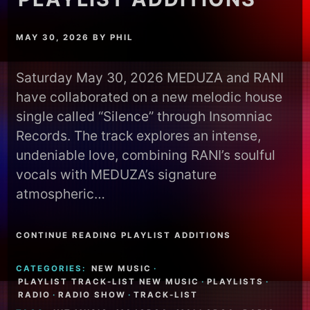
MAY 30, 2026
BY
PHIL
Saturday May 30, 2026 MEDUZA and RANI
have collaborated on a new melodic house
single called “Silence” through Insomniac
Records. The track explores an intense,
undeniable love, combining RANI’s soulful
vocals with MEDUZA’s signature
atmospheric…
CONTINUE READING PLAYLIST ADDITIONS
CATEGORIES:
NEW MUSIC
·
PLAYLIST TRACK-LIST NEW MUSIC
·
PLAYLISTS
·
RADIO
·
RADIO SHOW
·
TRACK-LIST