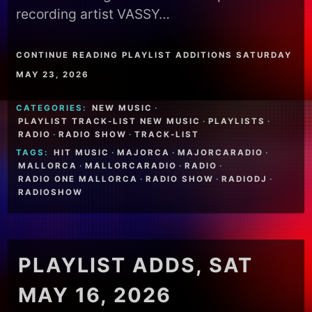
recording artist VASSY…
CONTINUE READING PLAYLIST ADDITIONS SATURDAY
MAY 23, 2026
CATEGORIES:
NEW MUSIC
·
PLAYLIST TRACK-LIST NEW MUSIC
·
PLAYLISTS
·
RADIO
·
RADIO SHOW
·
TRACK-LIST
TAGS:
HIT MUSIC
·
MAJORCA
·
MAJORCARADIO
·
MALLORCA
·
MALLORCARADIO
·
RADIO
·
RADIO ONE MALLORCA
·
RADIO SHOW
·
RADIODJ
·
RADIOSHOW
PLAYLIST ADDS, SAT
MAY 16, 2026