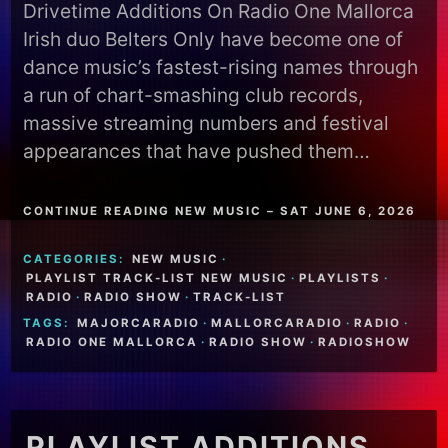
Drivetime Additions On Radio One Mallorca
Irish duo Belters Only have become one of
dance music’s fastest-rising names through
a run of chart-smashing club records,
massive streaming numbers and festival
appearances that have pushed them…
CONTINUE READING NEW MUSIC – SAT JUNE 6, 2026
CATEGORIES:
NEW MUSIC
·
PLAYLIST TRACK-LIST NEW MUSIC
·
PLAYLISTS
·
RADIO
·
RADIO SHOW
·
TRACK-LIST
TAGS:
MAJORCARADIO
·
MALLORCARADIO
·
RADIO
·
RADIO ONE MALLORCA
·
RADIO SHOW
·
RADIOSHOW
PLAYLIST ADDITIONS