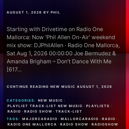
AUGUST 1, 2026
BY
PHIL
Starting with Drivetime on Radio One
Mallorca: Now ‘Phil Allen On-Air’ weekend
mix show: DJPhilAllen · Radio One Mallorca,
Sat Aug 1, 2026 00:00:00 Joe Bermudez &
Amanda Brigham – Don’t Dance With Me
[617…
CONTINUE READING NEW MUSIC AUGUST 1, 2026
CATEGORIES:
NEW MUSIC
·
PLAYLIST TRACK-LIST NEW MUSIC
·
PLAYLISTS
·
RADIO
·
RADIO SHOW
·
TRACK-LIST
TAGS:
MAJORCARADIO
·
MALLORCARADIO
·
RADIO
·
RADIO ONE MALLORCA
·
RADIO SHOW
·
RADIOSHOW