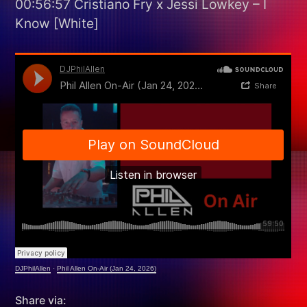
00:56:57 Cristiano Fry x Jessi Lowkey – I
Know [White]
DJPhilAllen
·
Phil Allen On-Air (Jan 24, 2026)
Share via: