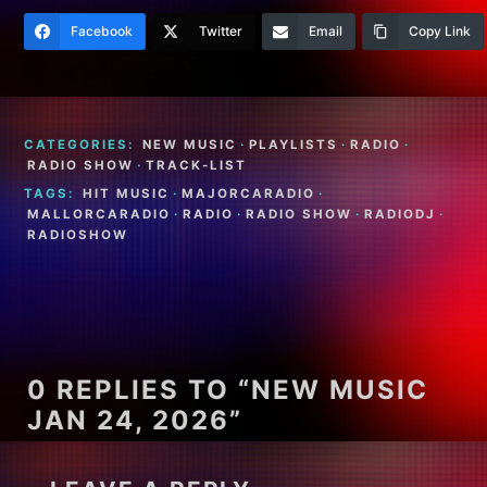
Facebook
Twitter
Email
Copy Link
CATEGORIES:
NEW MUSIC
·
PLAYLISTS
·
RADIO
·
RADIO SHOW
·
TRACK-LIST
TAGS:
HIT MUSIC
·
MAJORCARADIO
·
MALLORCARADIO
·
RADIO
·
RADIO SHOW
·
RADIODJ
·
RADIOSHOW
0 REPLIES TO “NEW MUSIC
JAN 24, 2026”