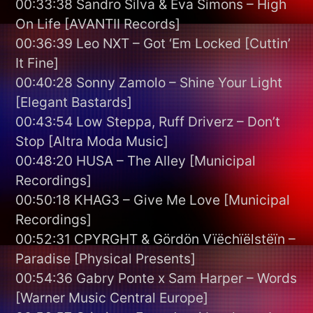
00:33:38 Sandro Silva & Eva Simons – High
On Life [AVANTII Records]
00:36:39 Leo NXT – Got ‘Em Locked [Cuttin’
It Fine]
00:40:28 Sonny Zamolo – Shine Your Light
[Elegant Bastards]
00:43:54 Low Steppa, Ruff Driverz – Don’t
Stop [Altra Moda Music]
00:48:20 HUSA – The Alley [Municipal
Recordings]
00:50:18 KHAG3 – Give Me Love [Municipal
Recordings]
00:52:31 CPYRGHT & Gördön Vïëchïëlstëïn –
Paradise [Physical Presents]
00:54:36 Gabry Ponte x Sam Harper – Words
[Warner Music Central Europe]