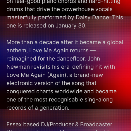
on feel-good piano chords and hard-hitting
drums that drive the powerhouse vocals
masterfully performed by Daisy Dance. This
one is released on January 30.
More than a decade after it became a global
anthem, Love Me Again returns —
reimagined for the dancefloor. John
Newman revisits his era-defining hit with
Love Me Again (Again), a brand-new
electronic version of the song that
conquered charts worldwide and became
one of the most recognisable sing-along
records of a generation.
Essex based DJ/Producer & Broadcaster