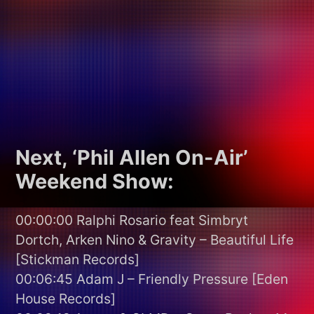
Next, ‘Phil Allen On-Air’
Weekend Show:
00:00:00 Ralphi Rosario feat Simbryt
Dortch, Arken Nino & Gravity – Beautiful Life
[Stickman Records]
00:06:45 Adam J – Friendly Pressure [Eden
House Records]