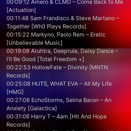
00:09:12 Amero & CLMD – Come Back to Me
[Actuation]
00:11:48 Sam Frandisco & Steve Martano –
Together [Wh0 Plays Records]
00:15:22 Markyno, Paolo Rem – Eretic
[Unbelievable Music]
00:19:08 Aruhtra, Deeprule, Daisy Dance –
I’ll Be Good [Total Freedom +]
00:22:53 HollowFate – Divinity [MNTN
Records]
00:25:08 HUTS, WHAT EVA – All My Life
[HMG]
00:27:08 EchoStorms, Selina Baron – An
Anxiety [Galactica]
00:31:08 Harry T – 4am [Hit And Hope
Records]