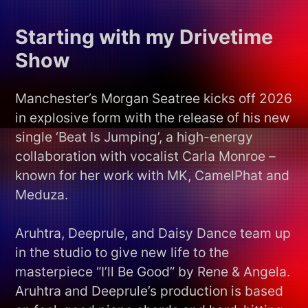
Starting with my Drivetime
Show
Manchester’s Morgan Seatree kicks off 2026
in explosive form with the release of his new
single ‘Beat Is Jumping’, a high-energy
collaboration with vocalist Carla Monroe –
known for her work with MK, CamelPhat and
Meduza.
Aruhtra, Deeprule, and Daisy Dance team up
in the studio to give new life to the
masterpiece “I’ll Be Good” by Rene & Angela.
Aruhtra and Deeprule’s production is based