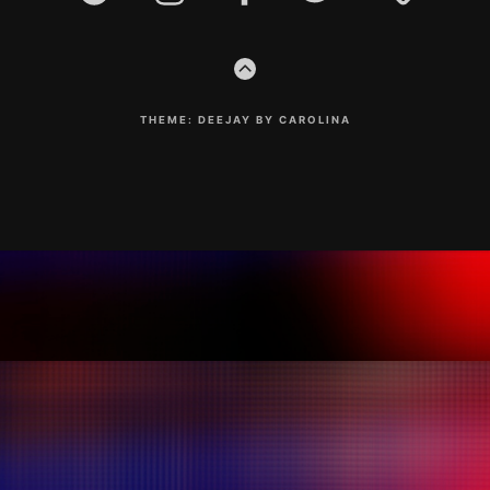
GO
TO
THE
TOP
THEME: DEEJAY BY CAROLINA