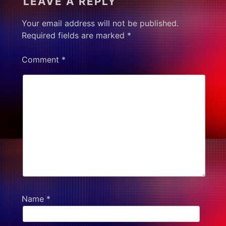
LEAVE A REPLY
Your email address will not be published.
Required fields are marked
*
Comment
*
Name
*