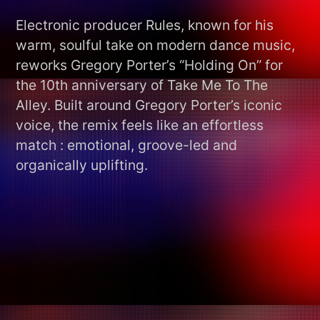
Electronic producer Rules, known for his
warm, soulful take on modern dance music,
reworks Gregory Porter’s “Holding On” for
the 10th anniversary of Take Me To The
Alley. Built around Gregory Porter’s iconic
voice, the remix feels like an effortless
match : emotional, groove-led and
organically uplifting.