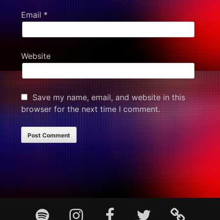
Email
*
Website
Save my name, email, and website in this
browser for the next time I comment.
Footer
Spotify
Instagram
Facebook
Twitter
TikTok
Content