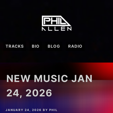
Skip
to
content
TRACKS
BIO
BLOG
RADIO
NEW MUSIC JAN
24, 2026
JANUARY 24, 2026
BY
PHIL