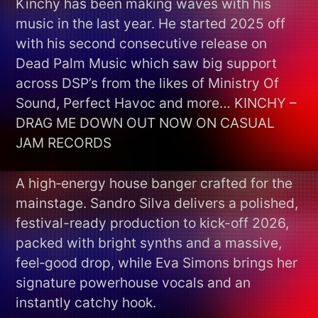
Kinchy has been making waves with his
music in the last year. He started 2025 off
with his second consecutive release on
Dead Palm Music which saw big support
across DSP’s from the likes of Ministry Of
Sound, Perfect Havoc and more… KINCHY –
DRAG ME DOWN OUT NOW ON CASUAL
JAM RECORDS
A high‑energy house banger crafted for the
mainstage. Sandro Silva delivers a polished,
festival-ready production to kick-off 2026,
packed with bright synths and a massive,
feel‑good drop, while Eva Simons brings her
signature powerhouse vocals and an
instantly catchy hook.