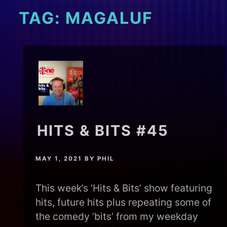
TAG:
MAGALUF
HITS & BITS #45
MAY 1, 2021
BY
PHIL
This week’s ‘Hits & Bits’ show featuring
hits, future hits plus repeating some of
the comedy ‘bits’ from my weekday