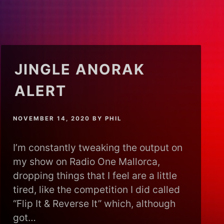
JINGLE ANORAK
ALERT
NOVEMBER 14, 2020
BY
PHIL
I’m constantly tweaking the output on
my show on Radio One Mallorca,
dropping things that I feel are a little
tired, like the competition I did called
“Flip It & Reverse It” which, although
got…