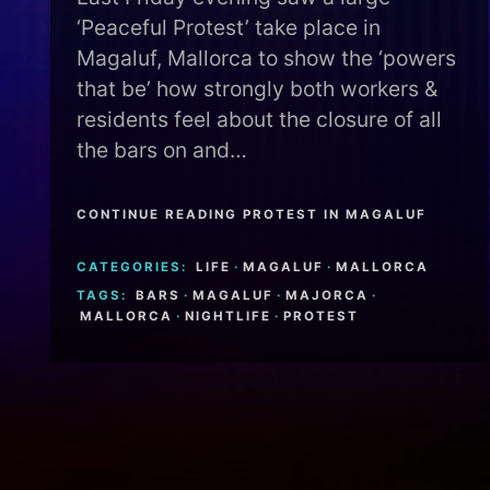
‘Peaceful Protest’ take place in
Magaluf, Mallorca to show the ‘powers
that be’ how strongly both workers &
residents feel about the closure of all
the bars on and…
CONTINUE READING PROTEST IN MAGALUF
CATEGORIES:
LIFE
·
MAGALUF
·
MALLORCA
TAGS:
BARS
·
MAGALUF
·
MAJORCA
·
MALLORCA
·
NIGHTLIFE
·
PROTEST