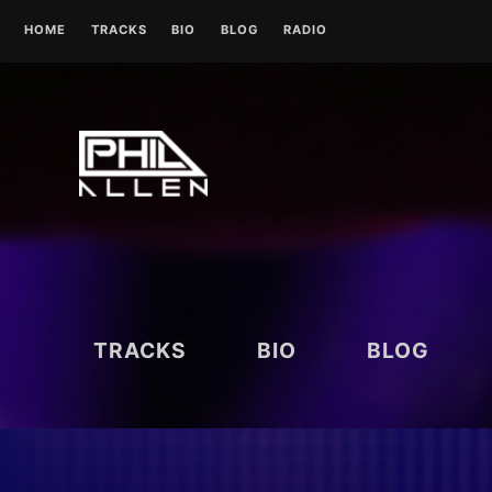
Skip
HOME
TRACKS
BIO
BLOG
RADIO
to
content
UK RADIO STATIONS
TRACKS
BIO
BLOG