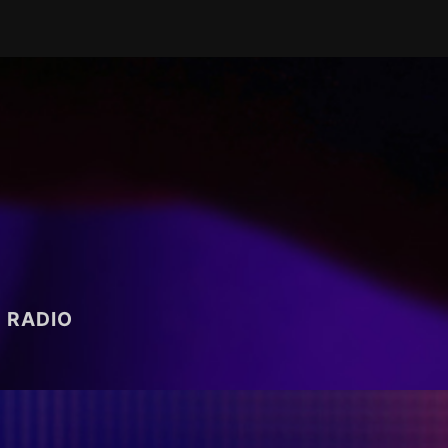
RADIO