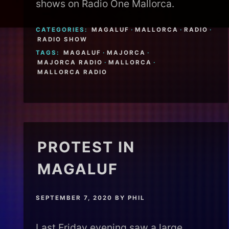
shows on Radio One Mallorca.
CATEGORIES:
MAGALUF
·
MALLORCA
·
RADIO
·
RADIO SHOW
TAGS:
MAGALUF
·
MAJORCA
·
MAJORCA RADIO
·
MALLORCA
·
MALLORCA RADIO
PROTEST IN
MAGALUF
SEPTEMBER 7, 2020
BY
PHIL
Last Friday evening saw a large