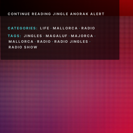
CONTINUE READING JINGLE ANORAK ALERT
CATEGORIES:
LIFE
·
MALLORCA
·
RADIO
TAGS:
JINGLES
·
MAGALUF
·
MAJORCA
·
MALLORCA
·
RADIO
·
RADIO JINGLES
·
RADIO SHOW