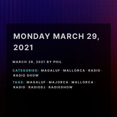
MONDAY MARCH 29,
2021
MARCH 29, 2021
BY
PHIL
CATEGORIES:
MAGALUF
·
MALLORCA
·
RADIO
·
RADIO SHOW
TAGS:
MAGALUF
·
MAJORCA
·
MALLORCA
·
RADIO
·
RADIODJ
·
RADIOSHOW