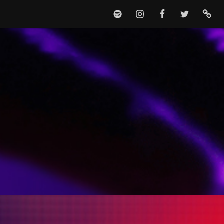
SPOTIFY
INSTAGRAM
FACEBOOK
TWITTER
TIKTO